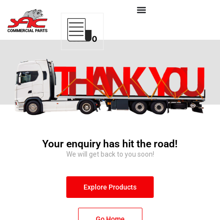
0
Your enquiry has hit the road!
We will get back to you soon!
Explore Products
Go Home