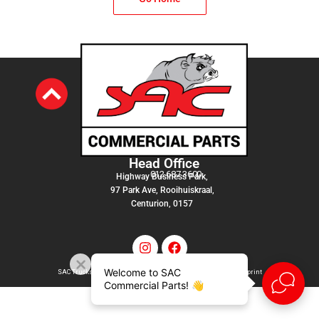
Head Office
012 687 3600
Highway Business Park,
97 Park Ave, Rooihuiskraal,
Centurion, 0157
Welcome to SAC
SAC Trucks Admin Services (PTY) LTD |
T&C
|
Privacy Policy
|
Imprint
Commercial Parts! 👋