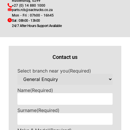
Rustenbrug, 0299
+27 (0) 14 880 1000
parts.rcb@sactrucks.co.za
Mon - Fri : 07h00 - 16h45
Sat : 08h00 - 13h00
24/7 After Hours Support Available
Contact us
Select branch near you
(Required)
Name
(Required)
Surname
(Required)