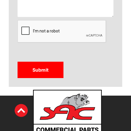
CAPTCHA