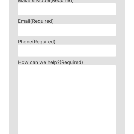
Make & Model
(Required)
Email
(Required)
Phone
(Required)
How can we help?
(Required)