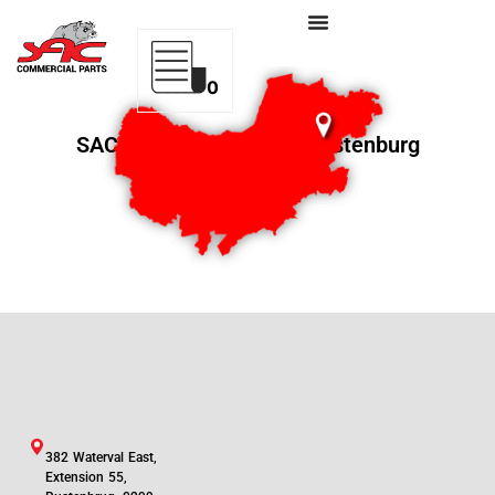
0
SAC Commercial Parts Rustenburg
382 Waterval East,
Extension 55,