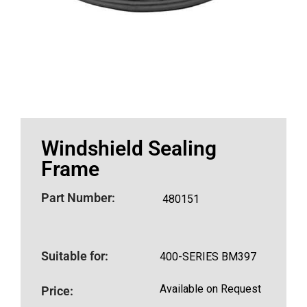
Windshield Sealing
Frame
Part Number:
480151
Suitable for:
400-SERIES BM397
Available on Request
Price: