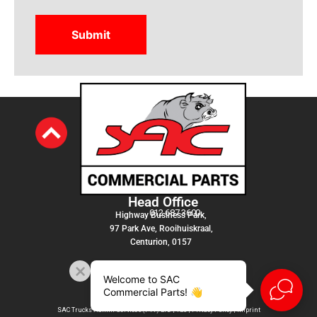
Head Office
012 687 3600
Highway Business Park,
97 Park Ave, Rooihuiskraal,
Centurion, 0157
Welcome to SAC
Commercial Parts! 👋
SAC Trucks Admin Services (PTY) LTD |
T&C
|
Privacy Policy
|
Imprint