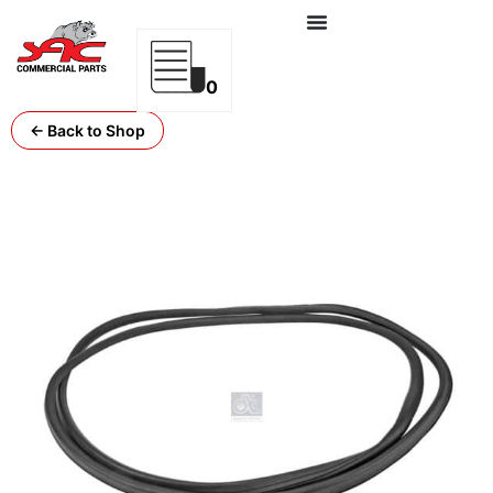
0
← Back to Shop