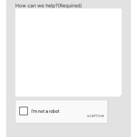
How can we help?
(Required)
CAPTCHA