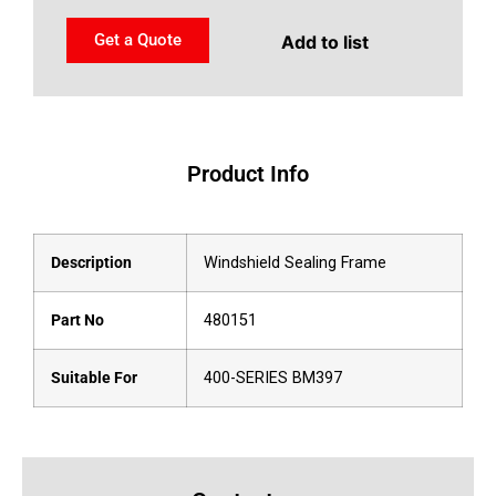
Get a Quote
Add to list
Product Info
Description
Windshield Sealing Frame
Part No
480151
Suitable For
400-SERIES BM397