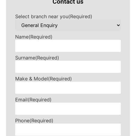
Contact us
Select branch near you
(Required)
Name
(Required)
Surname
(Required)
Make & Model
(Required)
Email
(Required)
Phone
(Required)