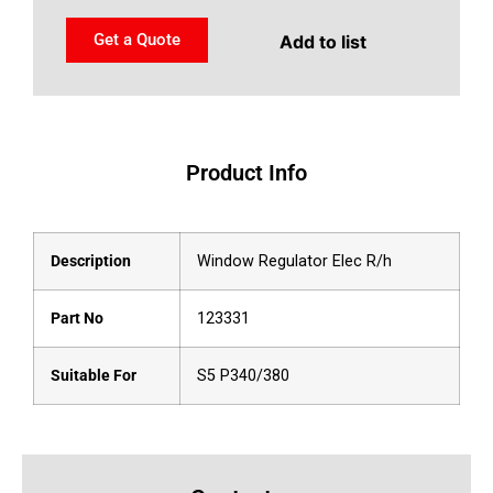
Get a Quote
Add to list
Product Info
Description
Window Regulator Elec R/h
Part No
123331
Suitable For
S5 P340/380