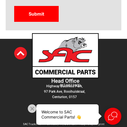
Head Office
012 687 3600
Highway Business Park,
97 Park Ave, Rooihuiskraal,
Centurion, 0157
Welcome to SAC
Commercial Parts! 👋
SAC Trucks Admin Services (PTY) LTD |
T&C
|
Privacy Policy
|
Imprint