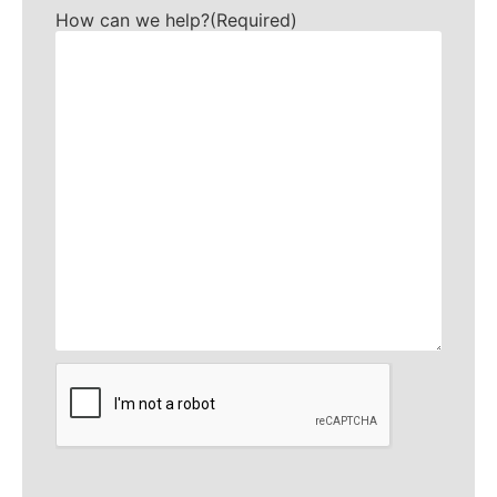
How can we help?
(Required)
CAPTCHA