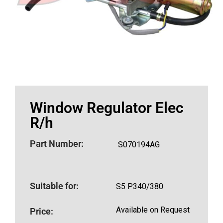
Window Regulator Elec
R/h
Part Number:
S070194AG
Suitable for:
S5 P340/380
Available on Request
Price: