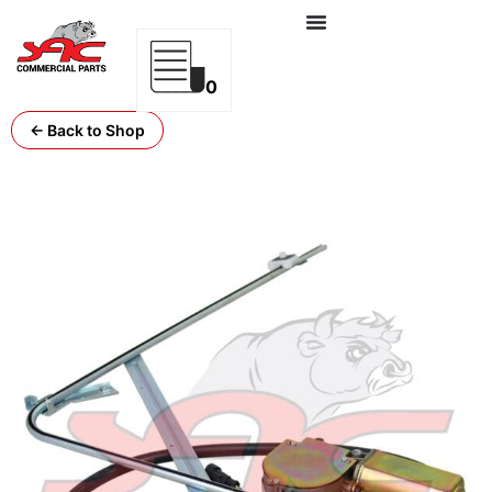
0
← Back to Shop