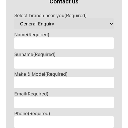
Contact us
Select branch near you
(Required)
Name
(Required)
Surname
(Required)
Make & Model
(Required)
Email
(Required)
Phone
(Required)