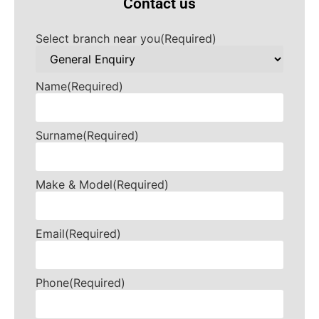
Contact us
Select branch near you
(Required)
Name
(Required)
Surname
(Required)
Make & Model
(Required)
Email
(Required)
Phone
(Required)