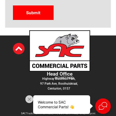
Head Office
012 687 3600
Highway Business Park,
97 Park Ave, Rooihuiskraal,
Centurion, 0157
Welcome to SAC
Commercial Parts! 👋
SAC Trucks Admin Services (PTY) LTD |
T&C
|
Privacy Policy
|
Imprint