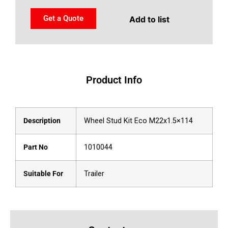
Get a Quote
Add to list
Product Info
Description
Wheel Stud Kit Eco M22x1.5×114
Part No
1010044
Suitable For
Trailer