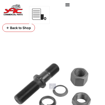
0
← Back to Shop