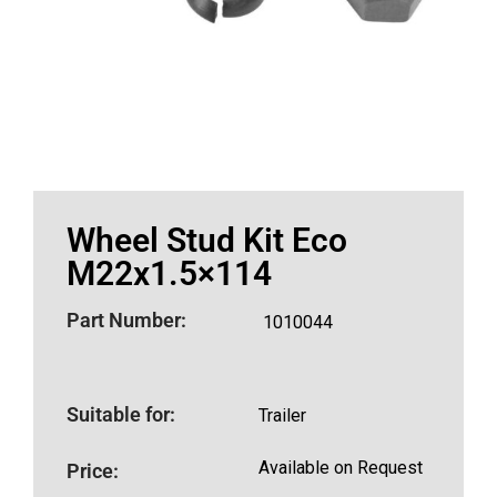
Wheel Stud Kit Eco
M22x1.5×114
Part Number:
1010044
Suitable for:
Trailer
Available on Request
Price: