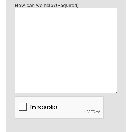
How can we help?
(Required)
CAPTCHA