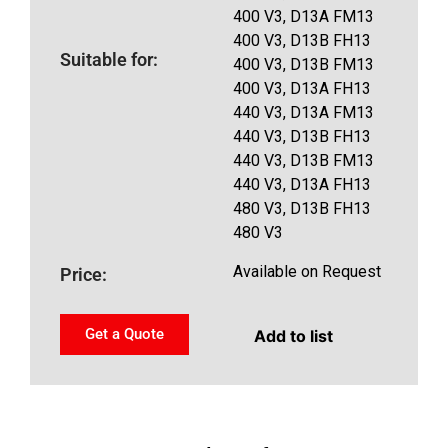
400 V3, D13A FM13
400 V3, D13B FH13
Suitable for:
400 V3, D13B FM13
400 V3, D13A FH13
440 V3, D13A FM13
440 V3, D13B FH13
440 V3, D13B FM13
440 V3, D13A FH13
480 V3, D13B FH13
480 V3
Available on Request
Price:
Get a Quote
Add to list