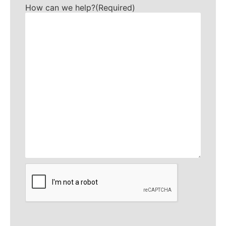
How can we help?
(Required)
CAPTCHA