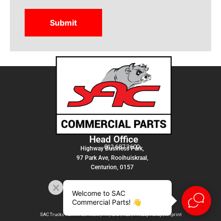
Head Office
012 687 3600
Highway Business Park,
97 Park Ave, Rooihuiskraal,
Centurion, 0157
Welcome to SAC
Commercial Parts! 👋
SAC Trucks Admin Services (PTY) LTD |
T&C
|
Privacy Policy
|
Imprint