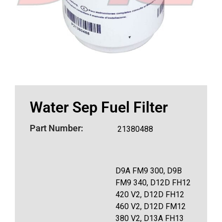
Water Sep Fuel Filter
Part Number:
21380488
D9A FM9 300, D9B
FM9 340, D12D FH12
420 V2, D12D FH12
460 V2, D12D FM12
380 V2, D13A FH13