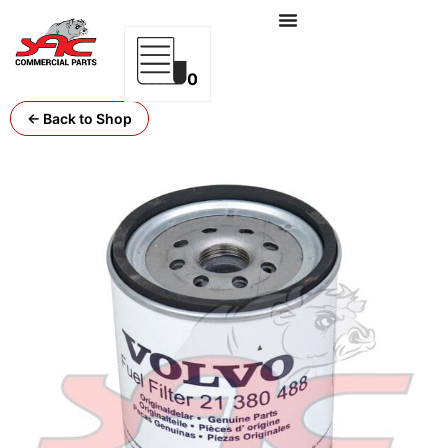
0
← Back to Shop