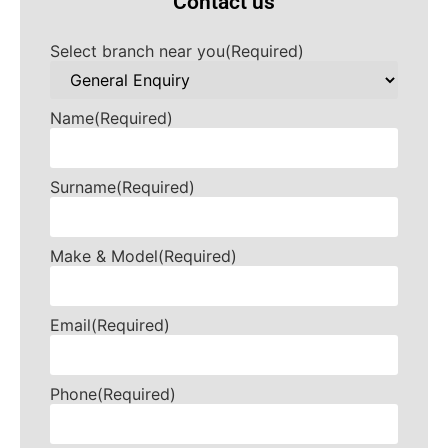
Contact us
Select branch near you
(Required)
Name
(Required)
Surname
(Required)
Make & Model
(Required)
Email
(Required)
Phone
(Required)