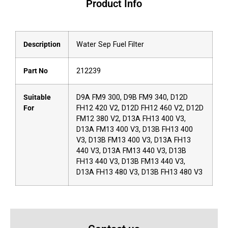
Product Info
Description
Water Sep Fuel Filter
Part No
212239
Suitable
D9A FM9 300, D9B FM9 340, D12D
For
FH12 420 V2, D12D FH12 460 V2, D12D
FM12 380 V2, D13A FH13 400 V3,
D13A FM13 400 V3, D13B FH13 400
V3, D13B FM13 400 V3, D13A FH13
440 V3, D13A FM13 440 V3, D13B
FH13 440 V3, D13B FM13 440 V3,
D13A FH13 480 V3, D13B FH13 480 V3