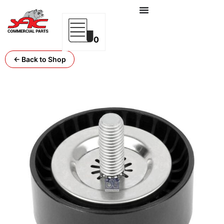
0
← Back to Shop