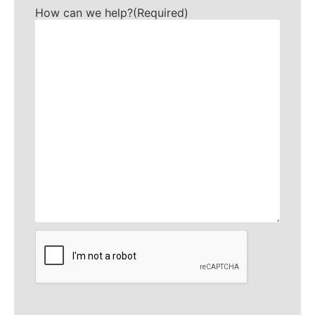
How can we help?
(Required)
CAPTCHA