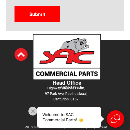
Head Office
012 687 3600
Highway Business Park,
97 Park Ave, Rooihuiskraal,
Centurion, 0157
Welcome to SAC
Commercial Parts! 👋
SAC Trucks Admin Services (PTY) LTD |
T&C
|
Privacy Policy
|
Imprint