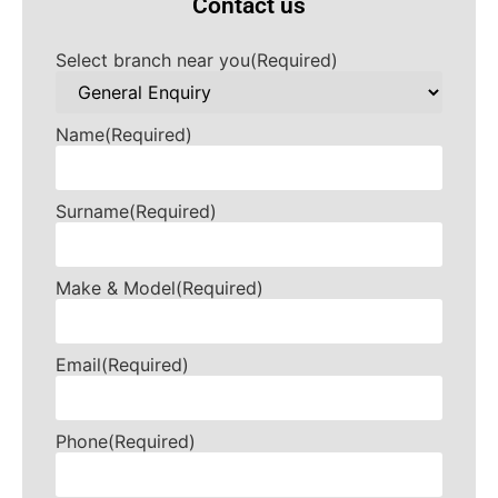
Contact us
Select branch near you
(Required)
Name
(Required)
Surname
(Required)
Make & Model
(Required)
Email
(Required)
Phone
(Required)