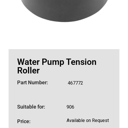
Water Pump Tension
Roller
Part Number:
467772
Suitable for:
906
Available on Request
Price: