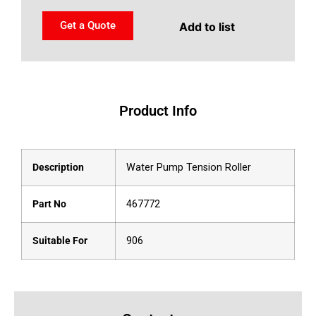
Get a Quote
Add to list
Product Info
Description
Water Pump Tension Roller
Part No
467772
Suitable For
906