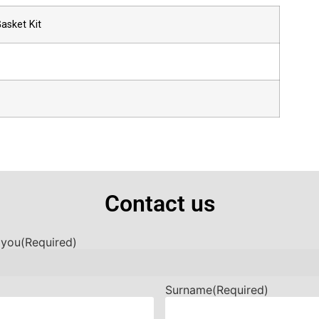
asket Kit
Contact us
 you
(Required)
Surname
(Required)