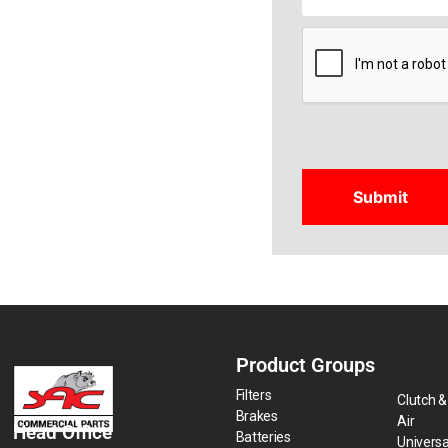
CAPTCHA
Product Groups
Filters
Clutch &
Brakes
Air
Head Office
Batteries
Universa