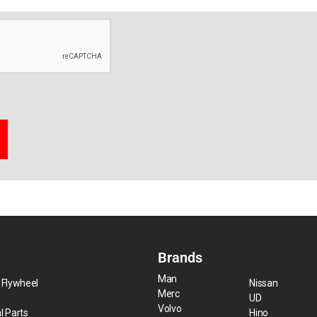
Brands
Man
 Flywheel
Nissan
Merc
UD
Volvo
l Parts
Hino