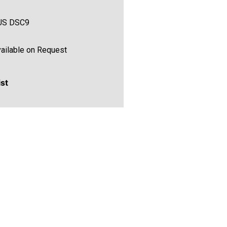
US DSC9
ailable on Request
ist