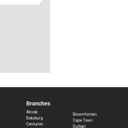
Branches
Alrode
Bloemfontein
Boksburg
Cape Town
Centurion
Durban