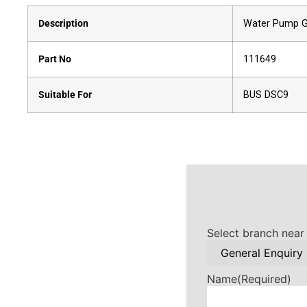
Description
Water Pump G
Part No
111649
Suitable For
BUS DSC9
Select branch near
Name
(Required)