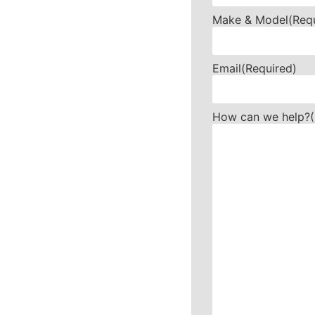
Make & Model
(Req
Email
(Required)
How can we help?