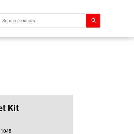
t Kit
11048