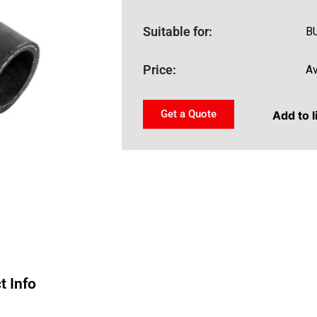
Suitable for:
B
Price:
Av
Get a Quote
Add to l
t Info