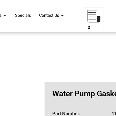
s
Specials
Contact Us
0
Water Pump Gaske
Part Number:
1