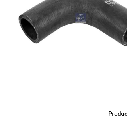
Produc