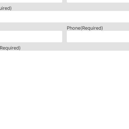
uired)
Phone
(Required)
(Required)