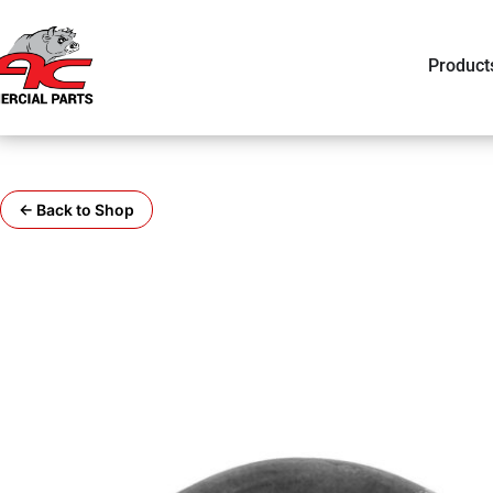
Product
← Back to Shop