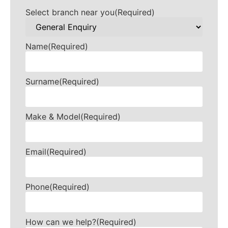
Select branch near you
(Required)
Name
(Required)
Surname
(Required)
Make & Model
(Required)
Email
(Required)
Phone
(Required)
How can we help?
(Required)