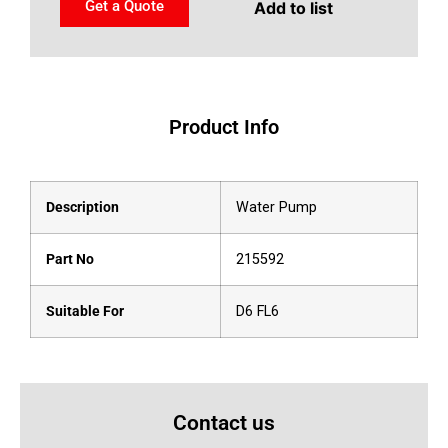
Get a Quote
Add to list
Product Info
Description
Water Pump
Part No
215592
Suitable For
D6 FL6
Contact us