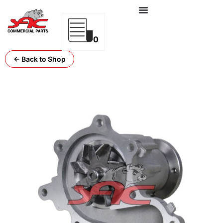
0
← Back to Shop