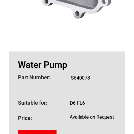
Water Pump
Part Number:
S640078
Suitable for:
D6 FL6
Available on Request
Price: