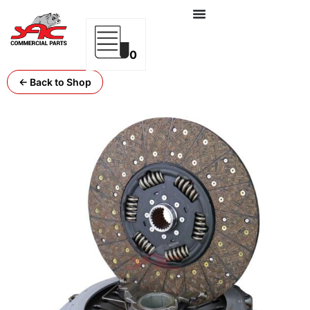
0
← Back to Shop