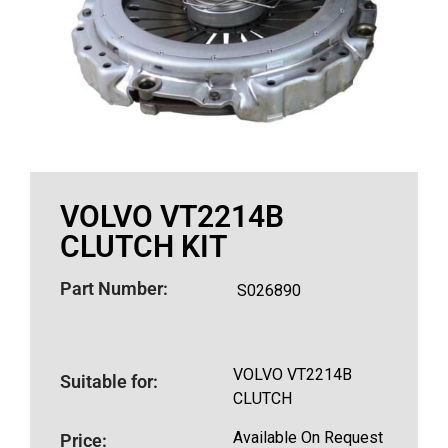
VOLVO VT2214B
CLUTCH KIT
Part Number:
S026890
VOLVO VT2214B
Suitable for:
CLUTCH
Available On Request
Price: