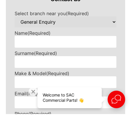
Select branch near you
(Required)
Name
(Required)
Surname
(Required)
Make & Model
(Required)
Email
(Required)
Welcome to SAC
Commercial Parts! 👋
Phone
(Required)