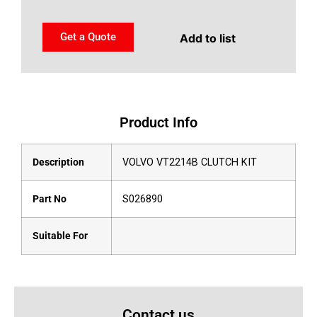
Get a Quote
Add to list
Product Info
Description
VOLVO VT2214B CLUTCH KIT
Part No
S026890
Suitable For
Contact us