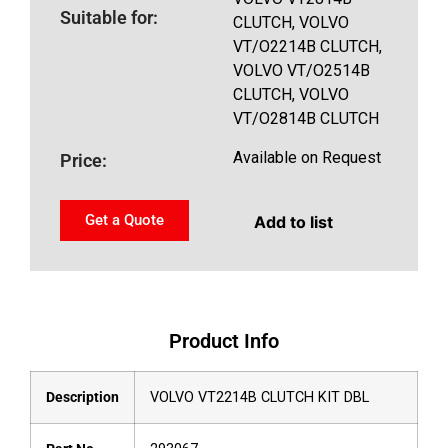
Suitable for:
CLUTCH, VOLVO
VT/O2214B CLUTCH,
VOLVO VT/O2514B
CLUTCH, VOLVO
VT/O2814B CLUTCH
Available on Request
Price:
Get a Quote
Add to list
Product Info
Description
VOLVO VT2214B CLUTCH KIT DBL