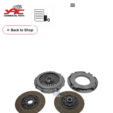
0
← Back to Shop