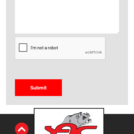
CAPTCHA