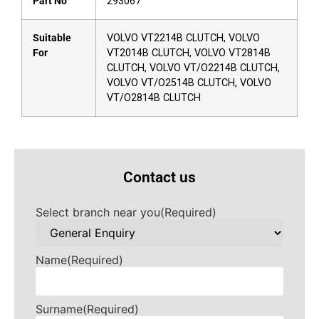
Part No
293067
Suitable
VOLVO VT2214B CLUTCH, VOLVO
For
VT2014B CLUTCH, VOLVO VT2814B
CLUTCH, VOLVO VT/O2214B CLUTCH,
VOLVO VT/O2514B CLUTCH, VOLVO
VT/O2814B CLUTCH
Contact us
Select branch near you
(Required)
Name
(Required)
Surname
(Required)