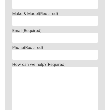
Make & Model
(Required)
Email
(Required)
Phone
(Required)
How can we help?
(Required)