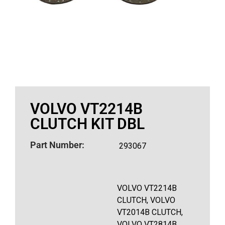
VOLVO VT2214B
CLUTCH KIT DBL
Part Number:
293067
VOLVO VT2214B
CLUTCH, VOLVO
VT2014B CLUTCH,
VOLVO VT2814B