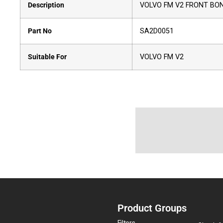
Description
VOLVO FM V2 FRONT BON
Part No
SA2D0051
Suitable For
VOLVO FM V2
Product Groups