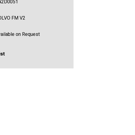
A2D0051
OLVO FM V2
ailable on Request
ist