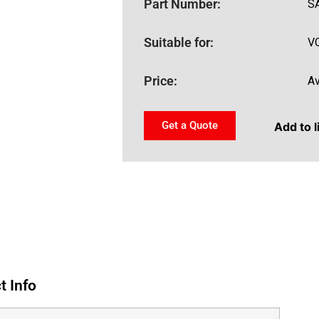
Part Number:
S
Suitable for:
V
Price:
Av
Get a Quote
Add to l
t Info