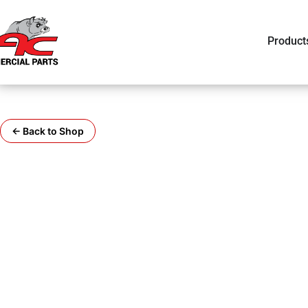
Product
← Back to Shop