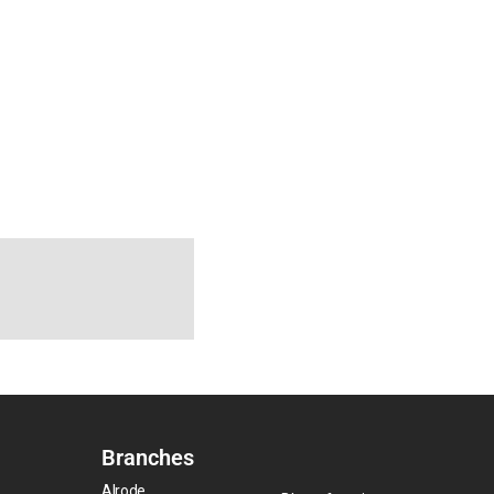
Branches
Alrode