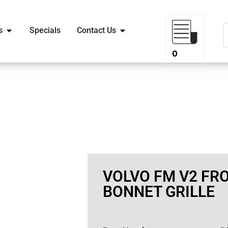
s
Specials
Contact Us
0
VOLVO FM V2 FR
BONNET GRILLE