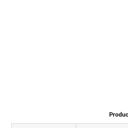
Produc