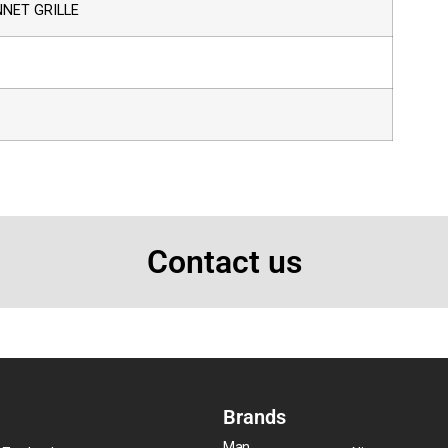
NET GRILLE
Contact us
Brands
Man