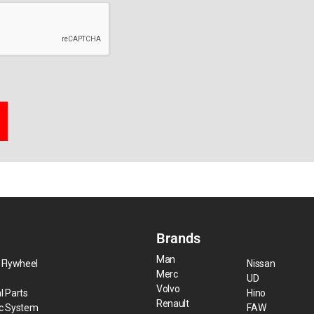
Brands
Man
 Flywheel
Nissan
Merc
UD
Volvo
l Parts
Hino
Renault
ic System
FAW