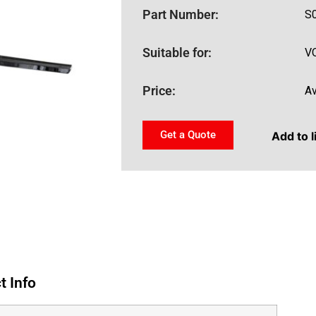
Part Number:
S
Suitable for:
V
Price:
Av
Get a Quote
Add to l
t Info