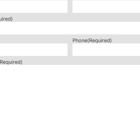
uired)
Phone
(Required)
(Required)