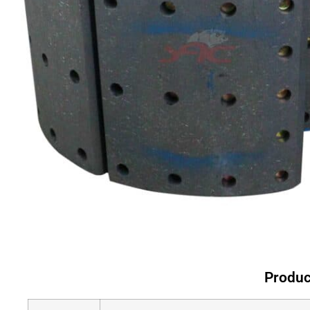
Produc