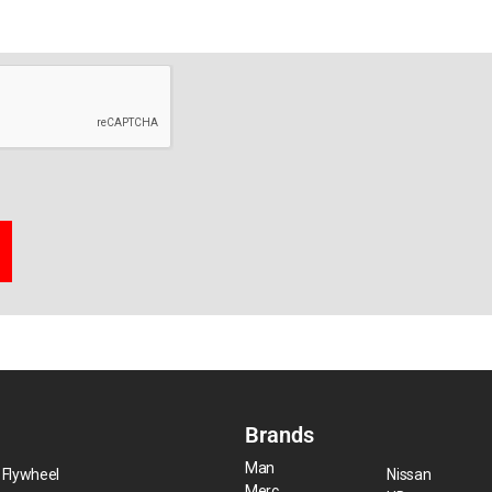
Brands
Man
 Flywheel
Nissan
Merc