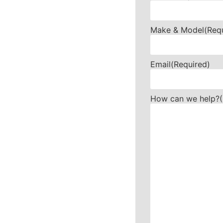
Make & Model
(Req
Email
(Required)
How can we help?