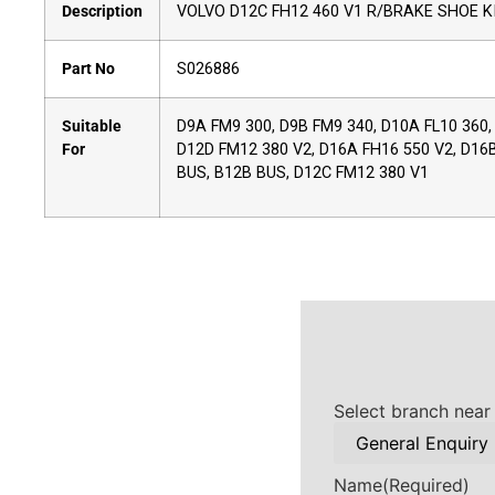
Description
VOLVO D12C FH12 460 V1 R/BRAKE SHOE K
Part No
S026886
Suitable
D9A FM9 300, D9B FM9 340, D10A FL10 360,
For
D12D FM12 380 V2, D16A FH16 550 V2, D16B 
BUS, B12B BUS, D12C FM12 380 V1
Select branch near
Name
(Required)