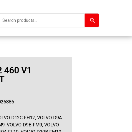
 460 V1
T
026886
OLVO D12C FH12, VOLVO D9A
M9, VOLVO D9B FM9, VOLVO
10A FL10, VOLVO D10B FM10,