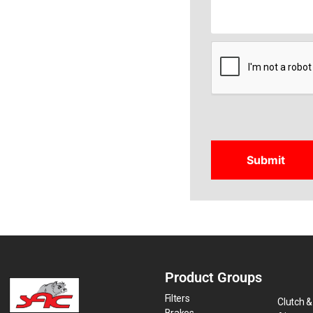
CAPTCHA
Product Groups
Filters
Clutch &