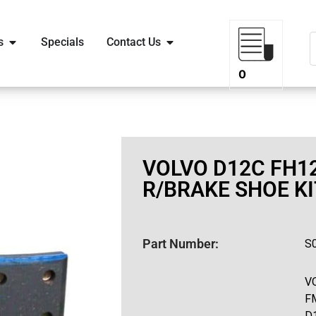
s
Specials
Contact Us
0
VOLVO D12C FH12
R/BRAKE SHOE KI
Part Number:
S
V
F
D