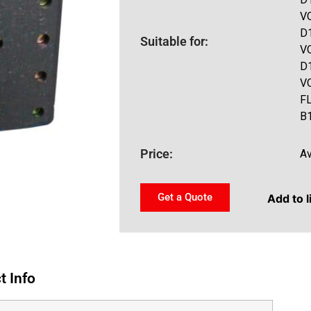
V
D
Suitable for:
V
D
V
F
B
Price:
Av
Get a Quote
Add to l
t Info