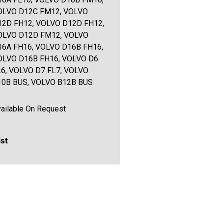
OLVO D12C FM12, VOLVO
12D FH12, VOLVO D12D FH12,
OLVO D12D FM12, VOLVO
16A FH16, VOLVO D16B FH16,
OLVO D16B FH16, VOLVO D6
L6, VOLVO D7 FL7, VOLVO
10B BUS, VOLVO B12B BUS
ailable On Request
ist