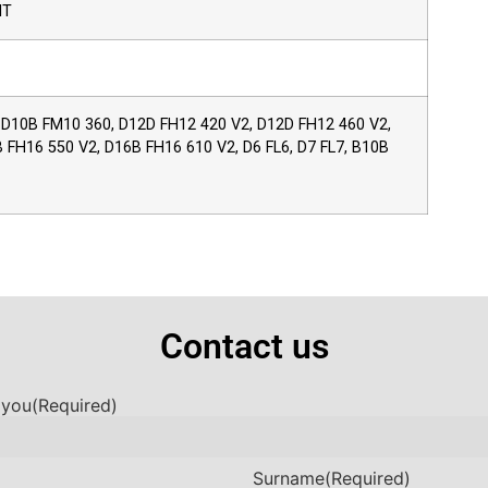
IT
 D10B FM10 360, D12D FH12 420 V2, D12D FH12 460 V2,
FH16 550 V2, D16B FH16 610 V2, D6 FL6, D7 FL7, B10B
Contact us
 you
(Required)
Surname
(Required)