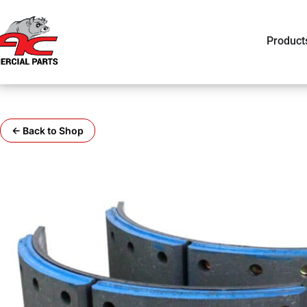
Product
← Back to Shop