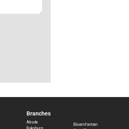
Branches
Alrode
Bloemfontein
Boksburg