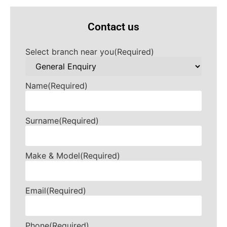
Contact us
Select branch near you
(Required)
Name
(Required)
Surname
(Required)
Make & Model
(Required)
Email
(Required)
Phone
(Required)