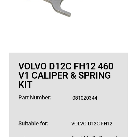
VOLVO D12C FH12 460
V1 CALIPER & SPRING
KIT
Part Number:
081020344
Suitable for:
VOLVO D12C FH12