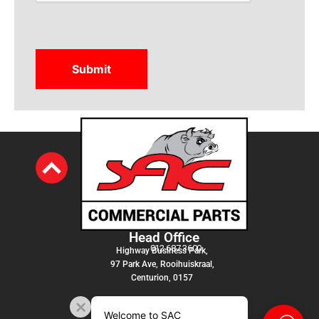
Head Office
012 687 3600
Highway Business Park,
97 Park Ave, Rooihuiskraal,
Centurion, 0157
Welcome to SAC