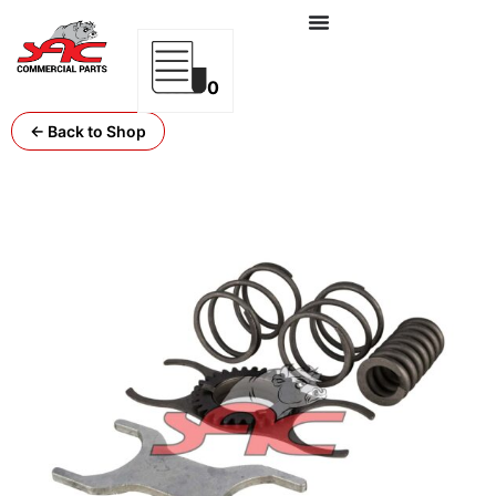
0
← Back to Shop