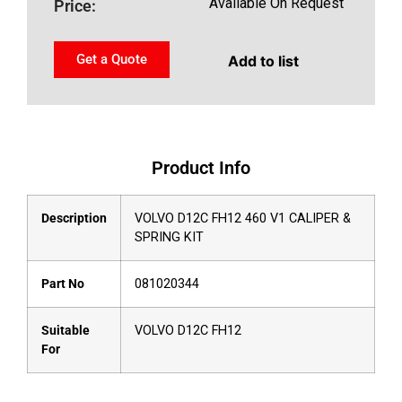
Available On Request
Price:
Get a Quote
Add to list
Product Info
Description
VOLVO D12C FH12 460 V1 CALIPER &
SPRING KIT
Part No
081020344
Suitable
VOLVO D12C FH12
For