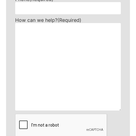
How can we help?
(Required)
CAPTCHA