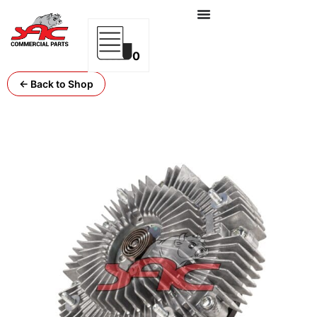
0
← Back to Shop