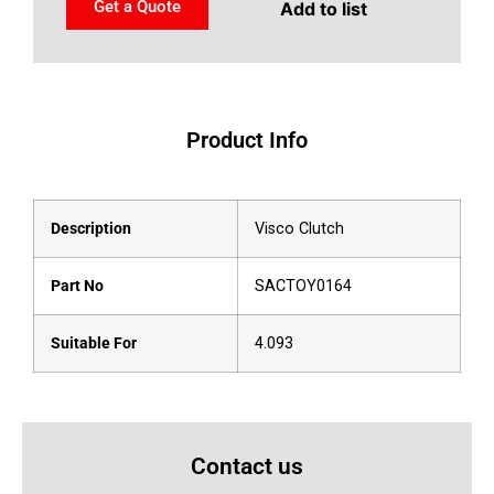
Get a Quote
Add to list
Product Info
Description
Visco Clutch
Part No
SACTOY0164
Suitable For
4.093
Contact us