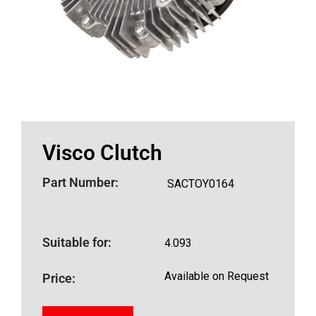
Visco Clutch
Part Number:
SACTOY0164
Suitable for:
4.093
Available on Request
Price: