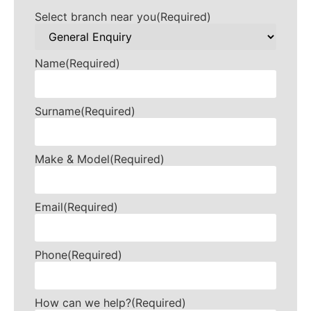
Select branch near you
(Required)
Name
(Required)
Surname
(Required)
Make & Model
(Required)
Email
(Required)
Phone
(Required)
How can we help?
(Required)