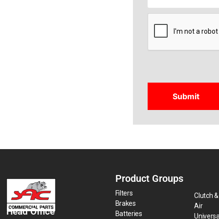
CAPTCHA
Product Groups
Filters
Clutch &
Brakes
Air
Head Office
Batteries
Universa