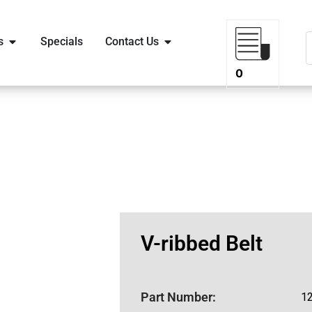
s
Specials
Contact Us
0
V-ribbed Belt
Part Number:
1