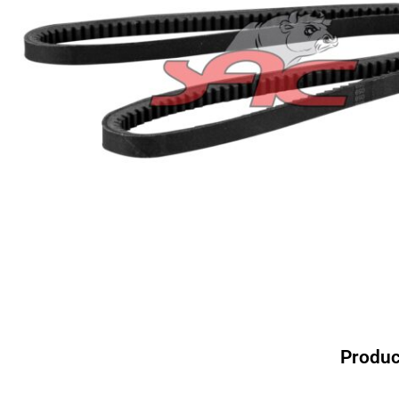
Produc