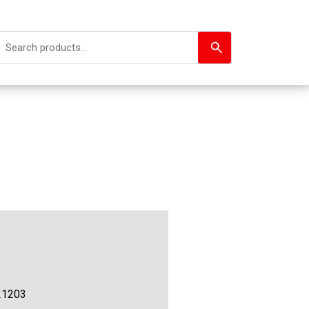
21203