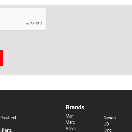
Brands
Man
 Flywheel
Nissan
Merc
UD
Volvo
l Parts
Hino