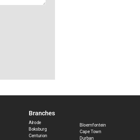
Branches
Alrode
Bloemfontein
Boksburg
Cape Town
Centurion
Durban