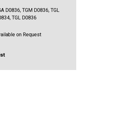
GA D0836, TGM D0836, TGL
0834, TGL D0836
ailable on Request
ist