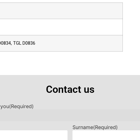
D0834, TGL D0836
Contact us
 you
(Required)
Surname
(Required)