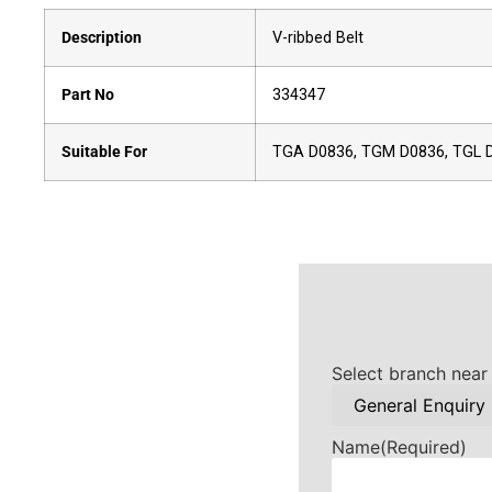
Description
V-ribbed Belt
Part No
334347
Suitable For
TGA D0836, TGM D0836, TGL 
Select branch near
Name
(Required)