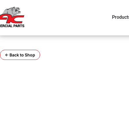
Product
← Back to Shop