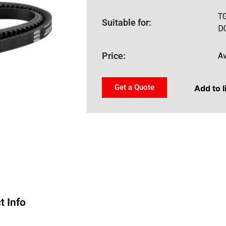
T
Suitable for:
D
Price:
Av
Get a Quote
Add to l
t Info