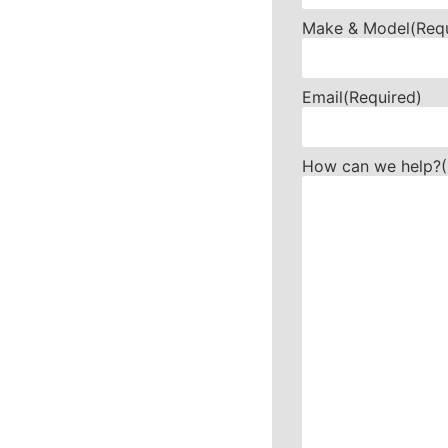
Make & Model
(Req
Email
(Required)
How can we help?