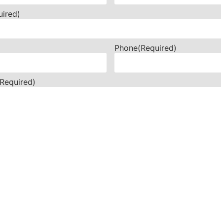
uired)
Phone
(Required)
(Required)