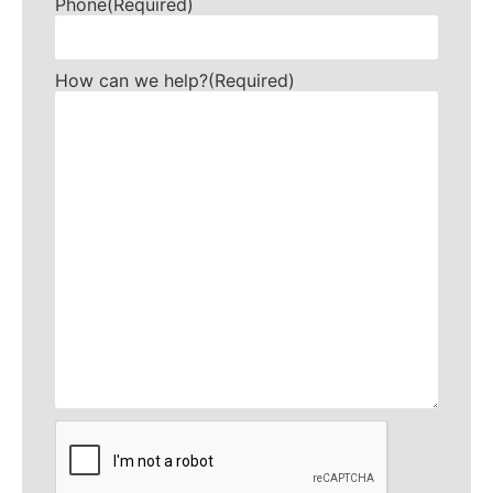
Phone
(Required)
How can we help?
(Required)
CAPTCHA