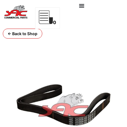
0
← Back to Shop