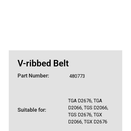
V-ribbed Belt
Part Number:
480773
TGA D2676, TGA
D2066, TGS D2066,
Suitable for:
TGS D2676, TGX
D2066, TGX D2676