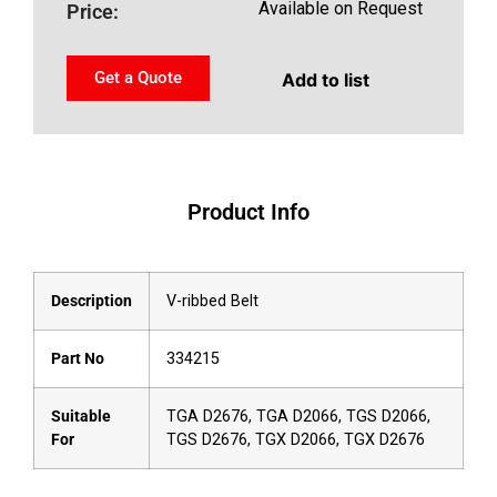
Available on Request
Price:
Get a Quote
Add to list
Product Info
Description
V-ribbed Belt
Part No
334215
Suitable
TGA D2676, TGA D2066, TGS D2066,
For
TGS D2676, TGX D2066, TGX D2676