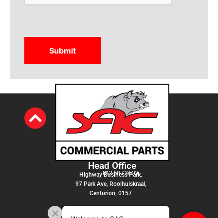
Head Office
012 687 3600
Highway Business Park,
97 Park Ave, Rooihuiskraal,
Centurion, 0157