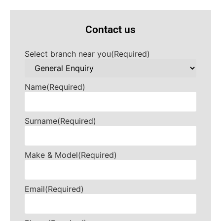
Contact us
Select branch near you
(Required)
Name
(Required)
Surname
(Required)
Make & Model
(Required)
Email
(Required)