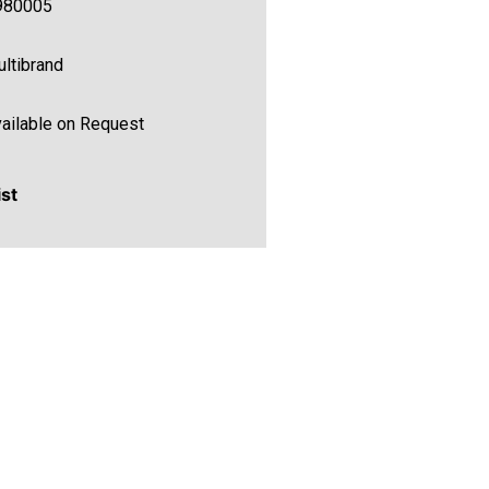
980005
ltibrand
ailable on Request
ist