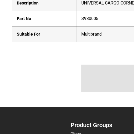
Description
UNIVERSAL CARGO CORNER
Part No
S980005
Suitable For
Multibrand
Product Groups