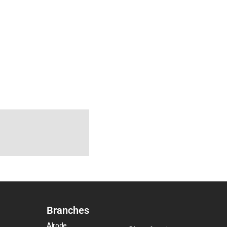
Branches
Alrode