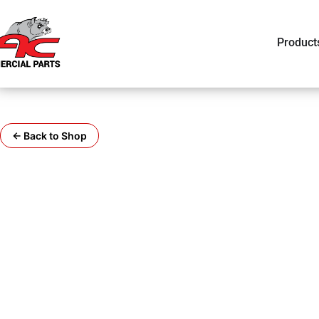
Product
← Back to Shop