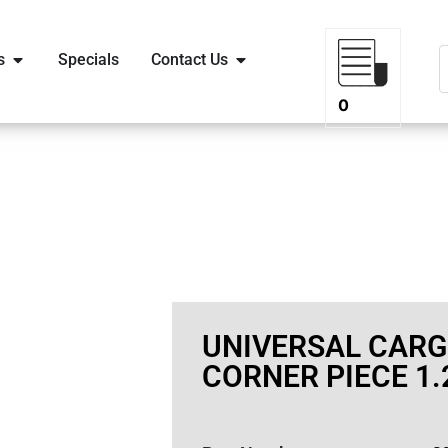
s
Specials
Contact Us
0
UNIVERSAL CAR
CORNER PIECE 1