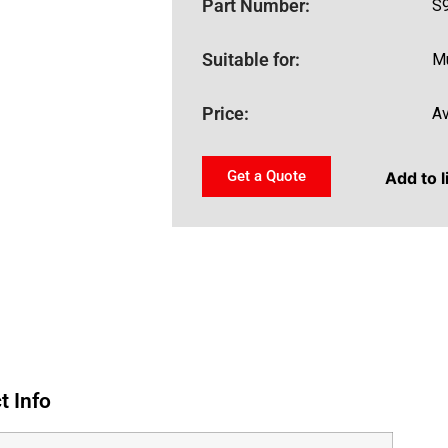
Part Number:
S
Suitable for:
Mu
Price:
Av
Get a Quote
Add to l
t Info