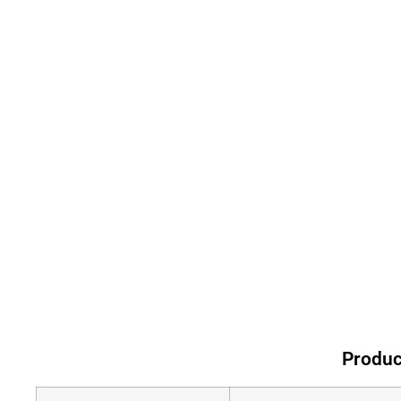
Produc