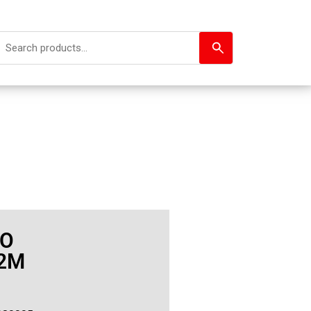
GO
.2M