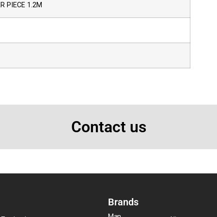
 PIECE 1.2M
Contact us
Brands
Man