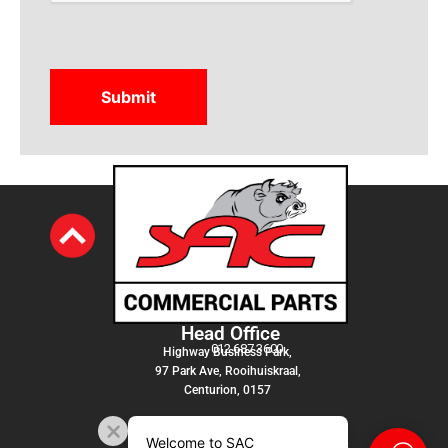
Head Office
012 687 3600
Highway Business Park,
97 Park Ave, Rooihuiskraal,
Centurion, 0157
Welcome to SAC