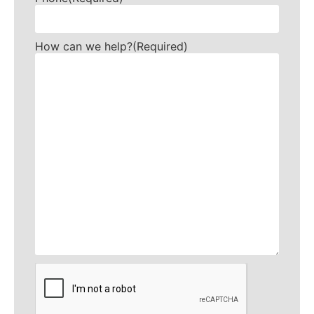
How can we help?
(Required)
CAPTCHA