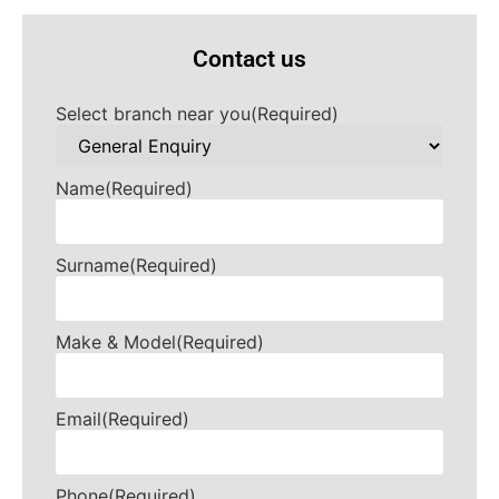
Contact us
Select branch near you
(Required)
Name
(Required)
Surname
(Required)
Make & Model
(Required)
Email
(Required)
Phone
(Required)