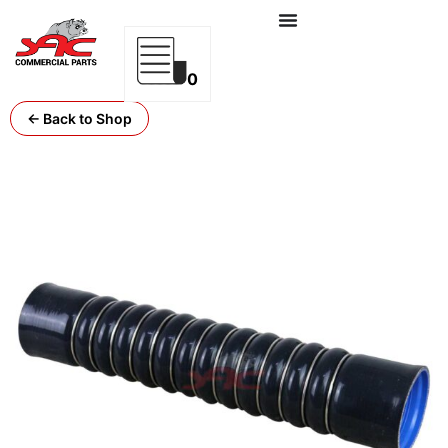
0
← Back to Shop