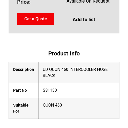
Available On Request
Price:
Get a Quote
Add to list
Product Info
Description
UD QUON 460 INTERCOOLER HOSE
BLACK
Part No
S81130
Suitable
QUON 460
For