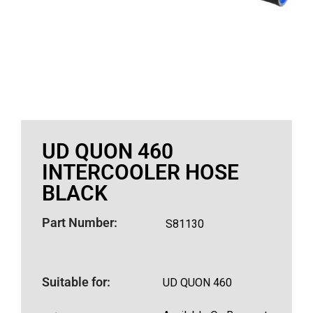
UD QUON 460
INTERCOOLER HOSE
BLACK
Part Number:
S81130
Suitable for:
UD QUON 460