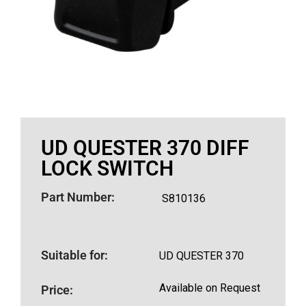
UD QUESTER 370 DIFF
LOCK SWITCH
Part Number:
S810136
Suitable for:
UD QUESTER 370
Available on Request
Price: