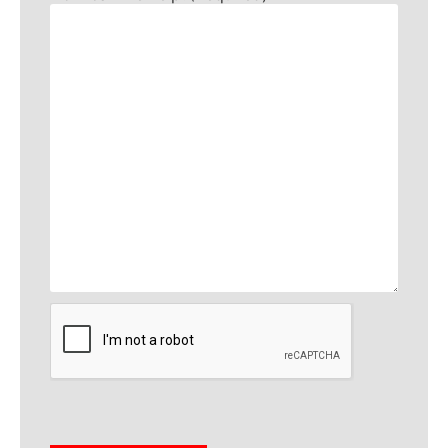
CAPTCHA