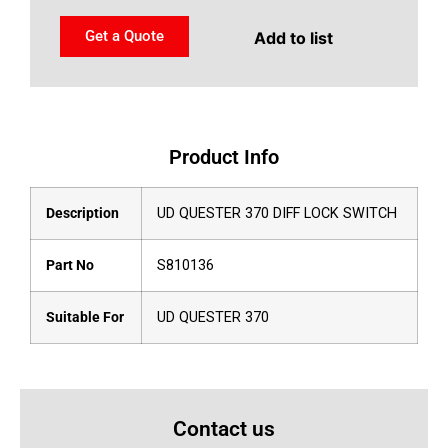
Get a Quote
Add to list
Product Info
Description
UD QUESTER 370 DIFF LOCK SWITCH
Part No
S810136
Suitable For
UD QUESTER 370
Contact us