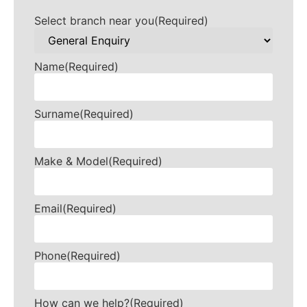
Select branch near you
(Required)
Name
(Required)
Surname
(Required)
Make & Model
(Required)
Email
(Required)
Phone
(Required)
How can we help?
(Required)