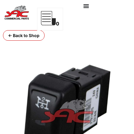
0
← Back to Shop