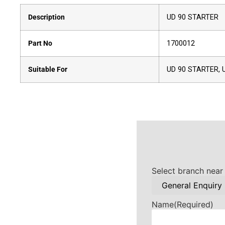
Description
UD 90 STARTER
Part No
1700012
Suitable For
UD 90 STARTER, 
Select branch near
Name
(Required)