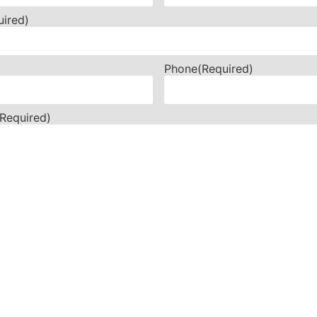
uired)
Phone
(Required)
(Required)