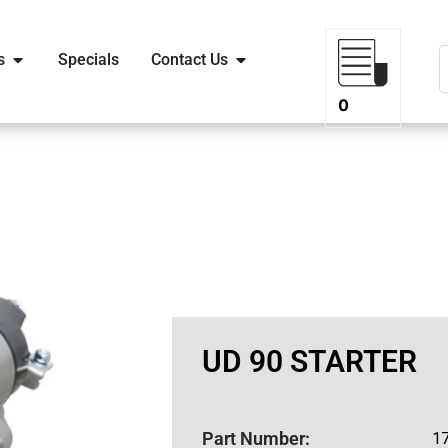
s
Specials
Contact Us
0
UD 90 STARTER
Part Number:
1