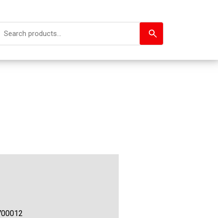
700012