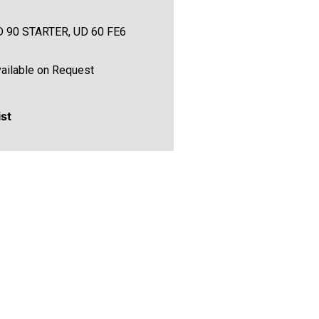
D 90 STARTER, UD 60 FE6
ailable on Request
ist