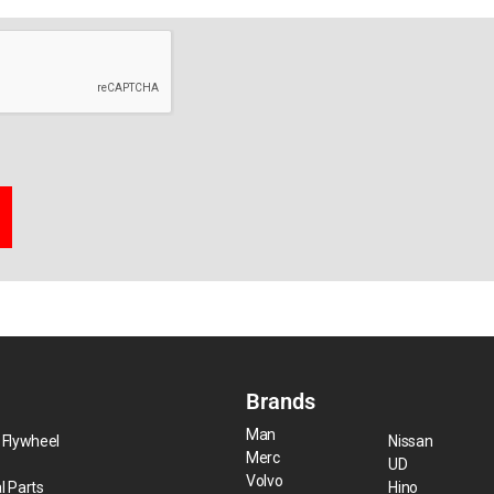
Brands
Man
 Flywheel
Nissan
Merc
UD
Volvo
l Parts
Hino