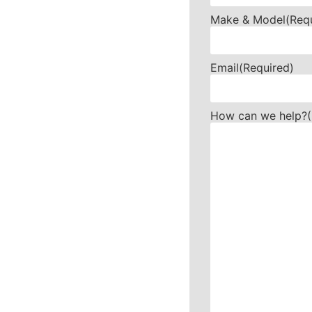
Make & Model
(Req
Email
(Required)
How can we help?