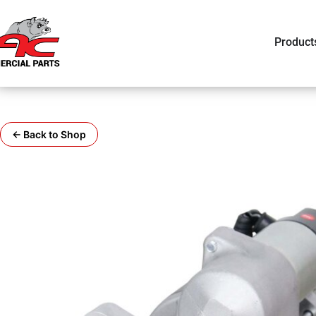
Product
← Back to Shop