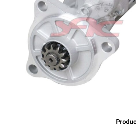
Produc