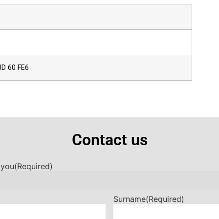
UD 60 FE6
Contact us
 you
(Required)
Surname
(Required)