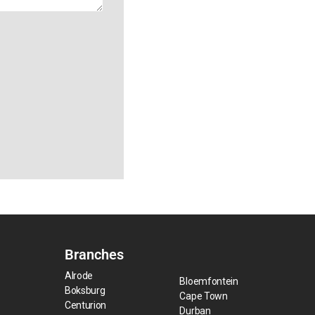
Branches
Alrode
Bloemfontein
Boksburg
Cape Town
Centurion
Durban