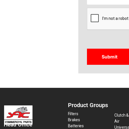
CAPTCHA
Product Groups
Filters
Clutch &
Brakes
Air
Head Office
Batteries
Universa