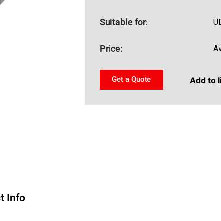
Suitable for:
U
Price:
Av
Get a Quote
Add to l
t Info