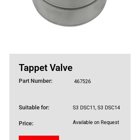
Tappet Valve
Part Number:
467526
Suitable for:
S3 DSC11, S3 DSC14
Available on Request
Price: