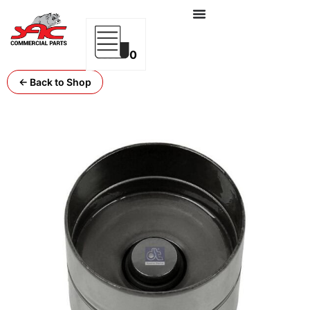
0
← Back to Shop