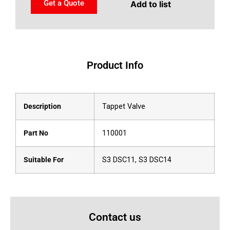
Get a Quote
Add to list
Product Info
Description
Tappet Valve
Part No
110001
Suitable For
S3 DSC11, S3 DSC14
Contact us