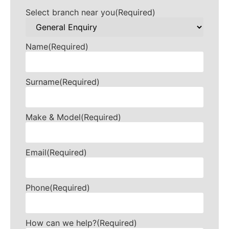
Select branch near you
(Required)
Name
(Required)
Surname
(Required)
Make & Model
(Required)
Email
(Required)
Phone
(Required)
How can we help?
(Required)