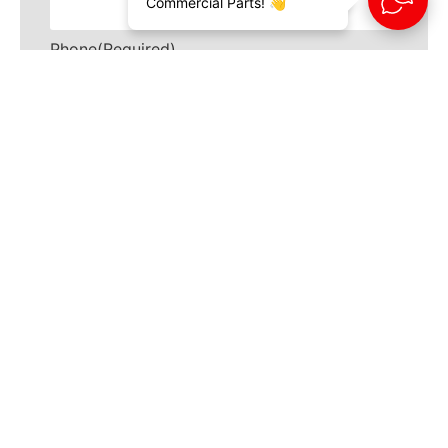
Commercial Parts! 👋
Phone
(Required)
How can we help?
(Required)
CAPTCHA