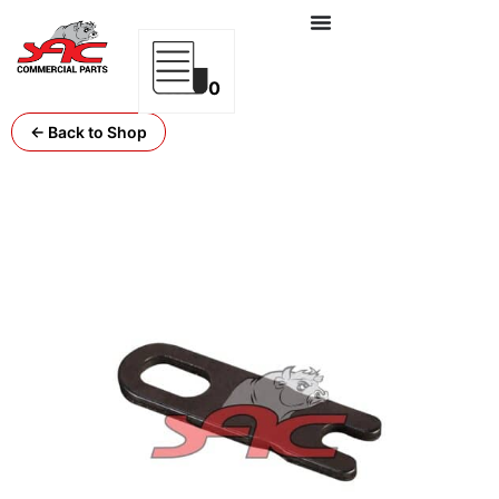
0
← Back to Shop