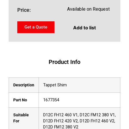
Available on Request
Price:
Get a Quote
Add to list
Product Info
Description
Tappet Shim
Part No
1677354
Suitable
D12C FH12 460 V1, D12C FM12 380 V1,
For
D12D FH12 420 V2, D12D FH12 460 V2,
D12D FM12 380 V2