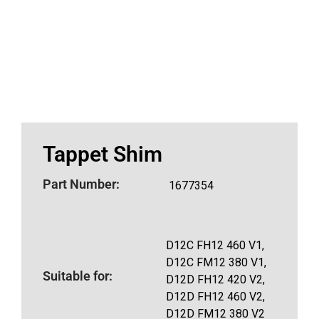
Tappet Shim
Part Number:
1677354
D12C FH12 460 V1,
D12C FM12 380 V1,
Suitable for:
D12D FH12 420 V2,
D12D FH12 460 V2,
D12D FM12 380 V2