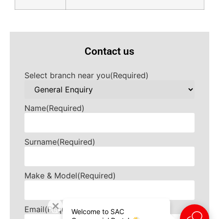
Contact us
Select branch near you
(Required)
Name
(Required)
Surname
(Required)
Make & Model
(Required)
Email
(Required)
Welcome to SAC