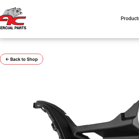
Product
← Back to Shop