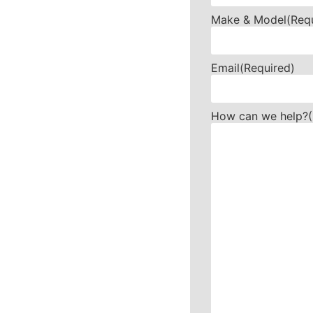
Make & Model
(Req
Email
(Required)
How can we help?