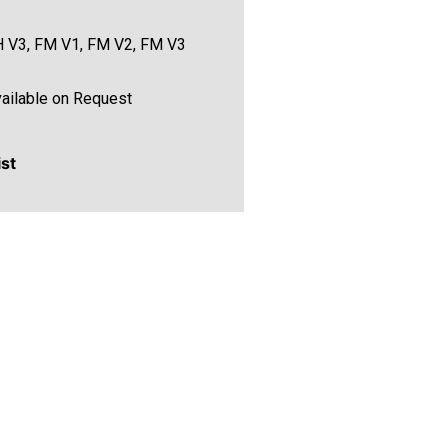
 V3, FM V1, FM V2, FM V3
ailable on Request
ist