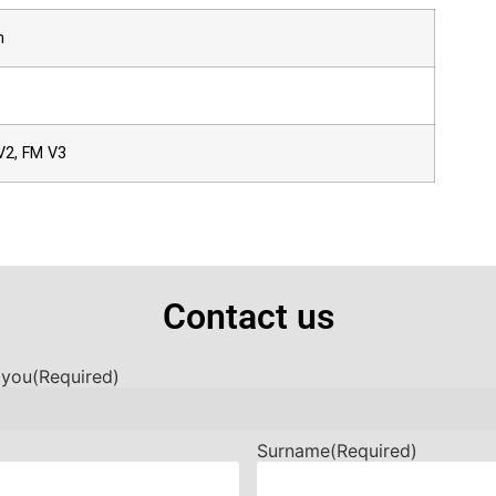
h
V2, FM V3
Contact us
 you
(Required)
Surname
(Required)