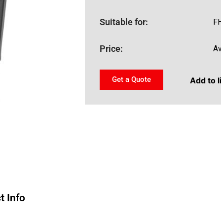
Suitable for:
FH
Price:
Av
Get a Quote
Add to l
t Info