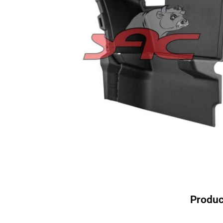
Produc