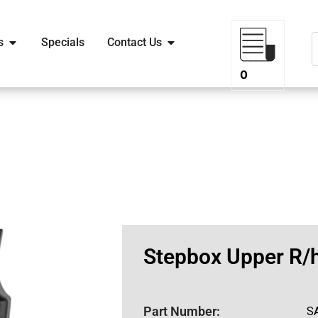
s
Specials
Contact Us
0
Stepbox Upper R/
Part Number:
S