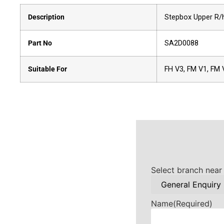
Description
Stepbox Upper R/
Part No
SA2D0088
Suitable For
FH V3, FM V1, FM 
Select branch near
Name
(Required)