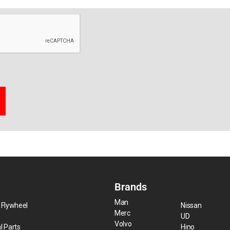
Brands
Man
 Flywheel
Nissan
Merc
UD
Volvo
l Parts
Hino