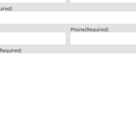
uired)
Phone
(Required)
(Required)