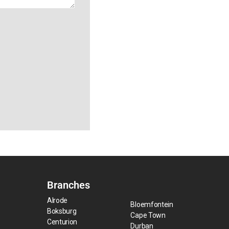
Branches
Alrode
Bloemfontein
Boksburg
Cape Town
Centurion
Durban