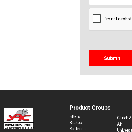
CAPTCHA
Product Groups
Filters
Clutch &
Brakes
Air
Head Office
Batteries
Universa