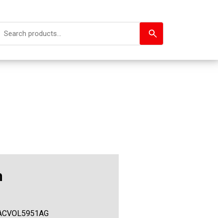
h
ACVOL5951AG