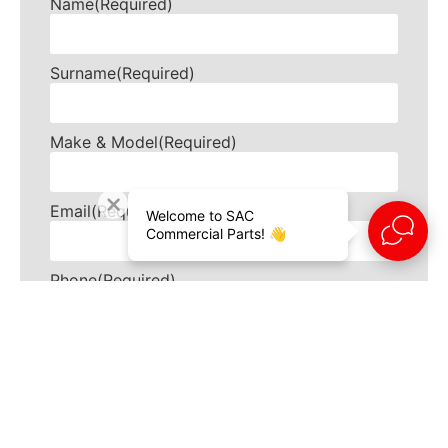
Name
(Required)
Surname
(Required)
Make & Model
(Required)
Email
(Required)
Welcome to SAC
Commercial Parts! 👋
Phone
(Required)
How can we help?
(Required)