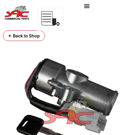
0
← Back to Shop