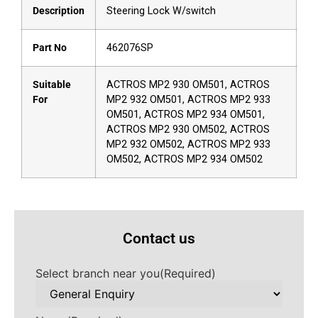
Description
Steering Lock W/switch
Part No
462076SP
Suitable
ACTROS MP2 930 OM501, ACTROS
For
MP2 932 OM501, ACTROS MP2 933
OM501, ACTROS MP2 934 OM501,
ACTROS MP2 930 OM502, ACTROS
MP2 932 OM502, ACTROS MP2 933
OM502, ACTROS MP2 934 OM502
Contact us
Select branch near you
(Required)