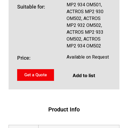
MP2 934 OM501,
Suitable for:
ACTROS MP2 930
OM502, ACTROS
MP2 932 OM502,
ACTROS MP2 933
OM502, ACTROS
MP2 934 OM502
Available on Request
Price:
Get a Quote
Add to list
Product Info