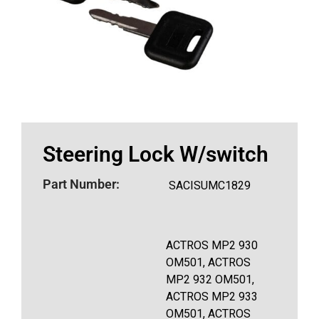
Steering Lock W/switch
Part Number:
SACISUMC1829
ACTROS MP2 930
OM501, ACTROS
MP2 932 OM501,
ACTROS MP2 933
OM501, ACTROS