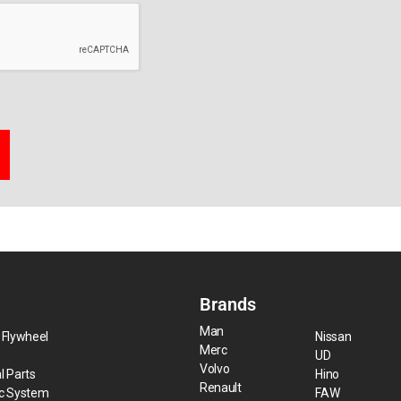
Brands
Man
 Flywheel
Nissan
Merc
UD
Volvo
l Parts
Hino
Renault
ic System
FAW