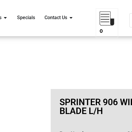
s
Specials
Contact Us
0
SPRINTER 906 WI
BLADE L/H