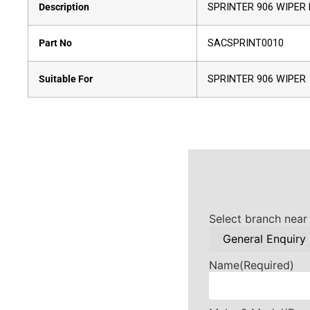
Description
SPRINTER 906 WIPER 
Part No
SACSPRINT0010
Suitable For
SPRINTER 906 WIPER
Select branch near
Name
(Required)