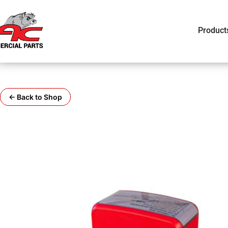
Product
← Back to Shop