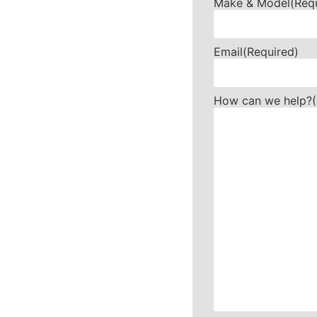
Make & Model
(Req
Email
(Required)
How can we help?