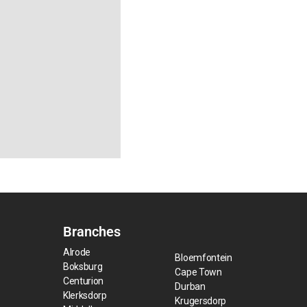
Branches
Alrode
Bloemfontein
Boksburg
Cape Town
Centurion
Durban
Klerksdorp
Krugersdorp