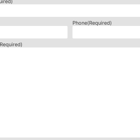
uired)
Phone
(Required)
(Required)