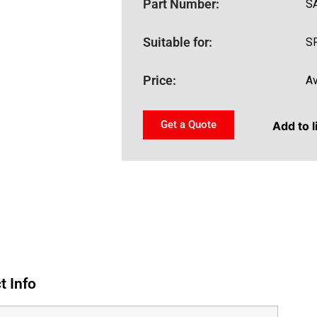
Part Number:
S
Suitable for:
S
Price:
Av
Get a Quote
Add to l
t Info