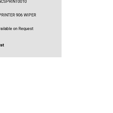
ACSPRINT0010
PRINTER 906 WIPER
ailable on Request
ist