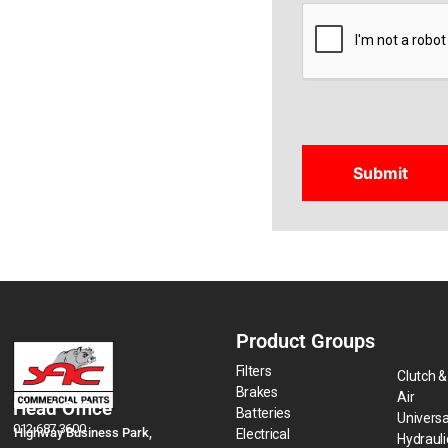
CAPTCHA
Product Groups
Filters
Clutch &
Brakes
Air
Head Office
Batteries
Universa
012 687 3600
Highway Business Park,
Electrical
Hydraul