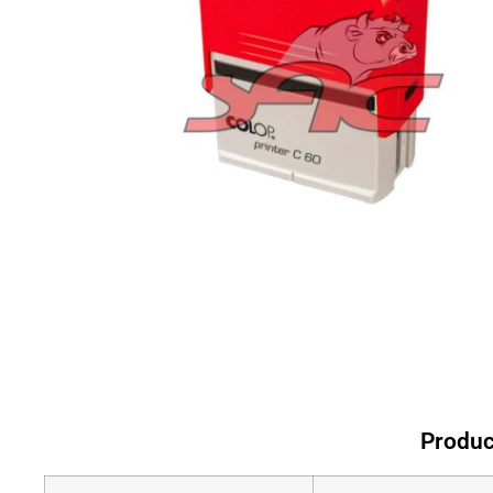
Produc