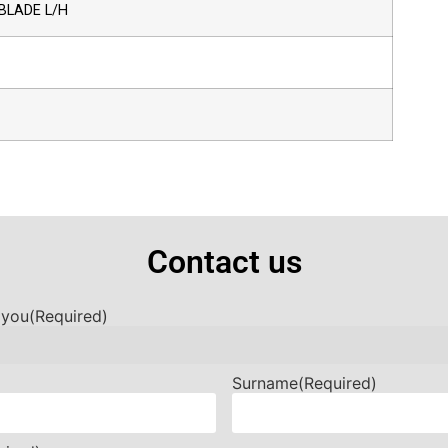
BLADE L/H
Contact us
 you
(Required)
Surname
(Required)