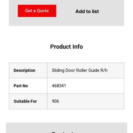
Get a Quote
Add to list
Product Info
Description
Sliding Door Roller Guide R/h
Part No
468341
Suitable For
906