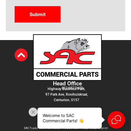
Head Office
012 687 3600
Highway Business Park,
97 Park Ave, Rooihuiskraal,
Centurion, 0157
Welcome to SAC
Commercial Parts! 👋
SAC Trucks Admin Services (PTY) LTD |
T&C
|
Privacy Policy
|
Imprint