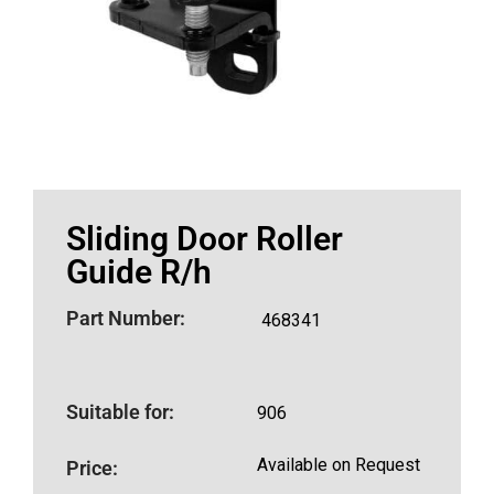
Sliding Door Roller
Guide R/h
Part Number:
468341
Suitable for:
906
Available on Request
Price: