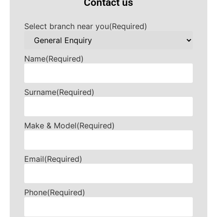
Contact us
Select branch near you
(Required)
Name
(Required)
Surname
(Required)
Make & Model
(Required)
Email
(Required)
Phone
(Required)