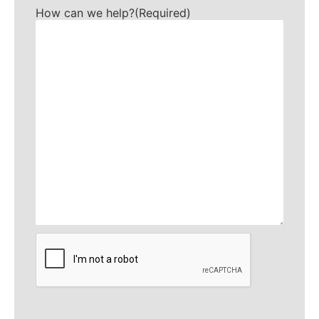
How can we help?
(Required)
CAPTCHA