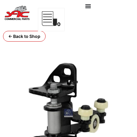
0
← Back to Shop