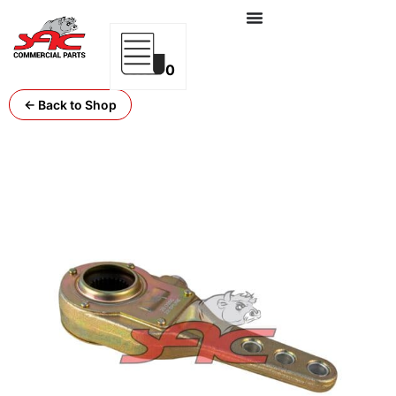
0
← Back to Shop