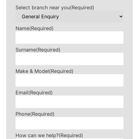
Select branch near you
(Required)
Name
(Required)
Surname
(Required)
Make & Model
(Required)
Email
(Required)
Phone
(Required)
How can we help?
(Required)