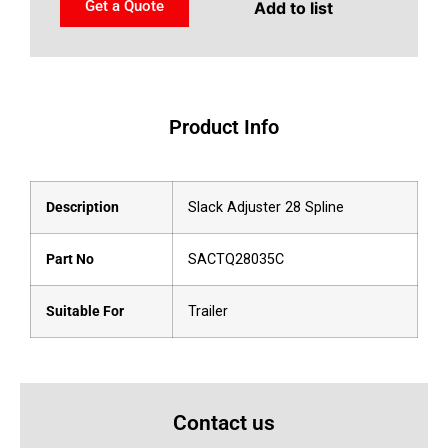
Get a Quote
Add to list
Product Info
Description
Slack Adjuster 28 Spline
Part No
SACTQ28035C
Suitable For
Trailer
Contact us