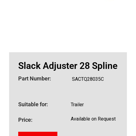
Slack Adjuster 28 Spline
Part Number:
SACTQ28035C
Suitable for:
Trailer
Available on Request
Price: