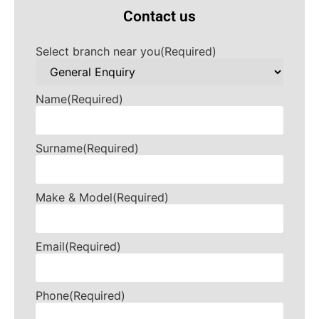
Contact us
Select branch near you
(Required)
Name
(Required)
Surname
(Required)
Make & Model
(Required)
Email
(Required)
Phone
(Required)