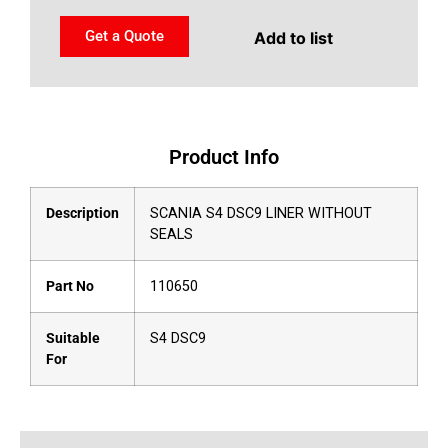
Get a Quote
Add to list
Product Info
Description
SCANIA S4 DSC9 LINER WITHOUT
SEALS
Part No
110650
Suitable
S4 DSC9
For