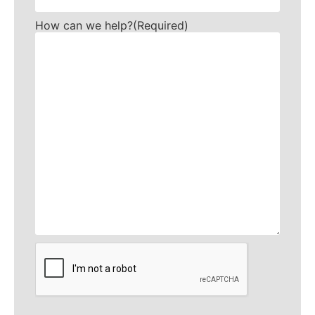
How can we help?
(Required)
CAPTCHA