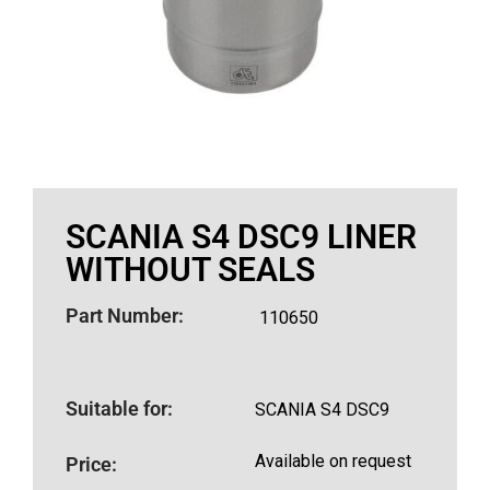
SCANIA S4 DSC9 LINER
WITHOUT SEALS
Part Number:
110650
Suitable for:
SCANIA S4 DSC9
Available on request
Price: