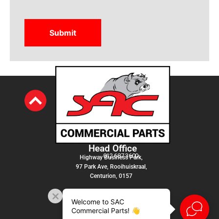
Head Office
012 687 3600
Highway Business Park,
97 Park Ave, Rooihuiskraal,
Centurion, 0157
Welcome to SAC
Commercial Parts! 👋