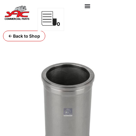
0
← Back to Shop