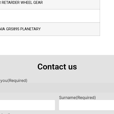
R RETARDER WHEEL GEAR
NIA GRS895 PLANETARY
Contact us
 you
(Required)
Surname
(Required)