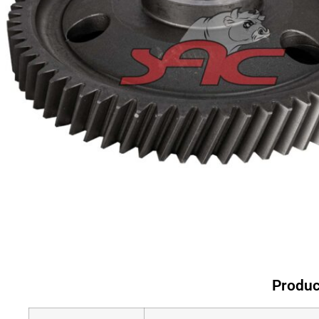
Produc