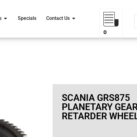
s
Specials
Contact Us
0
SCANIA GRS875
PLANETARY GEA
RETARDER WHEE