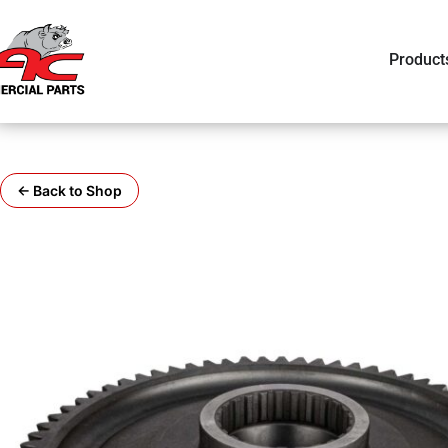
Product
← Back to Shop