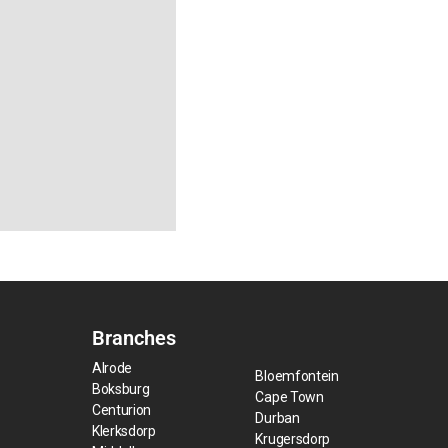
Branches
Alrode
Bloemfontein
Boksburg
Cape Town
Centurion
Durban
Klerksdorp
Krugersdorp