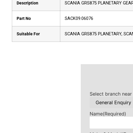
Description
SCANIA GRS875 PLANETARY GEA
Part No
SACK09.06076
Suitable For
SCANIA GRS875 PLANETARY, SCA
Select branch near
Name
(Required)