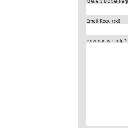
Make & Model
(Req
Email
(Required)
How can we help?