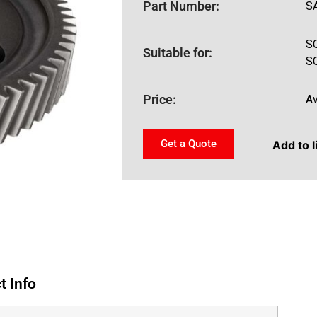
Part Number:
S
S
Suitable for:
S
Price:
Av
Get a Quote
Add to l
t Info