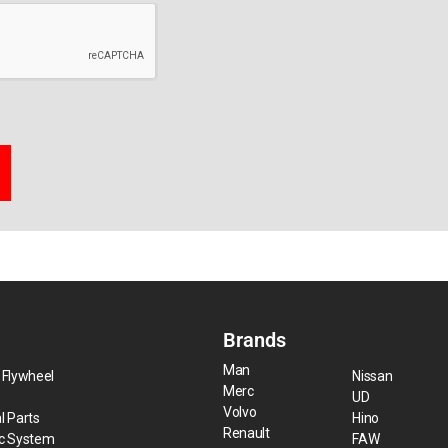
Brands
Man
 Flywheel
Nissan
Merc
UD
Volvo
l Parts
Hino
Renault
ic System
FAW