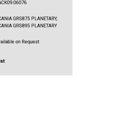
ACK09.06076
CANIA GRS875 PLANETARY,
CANIA GRS895 PLANETARY
ailable on Request
ist