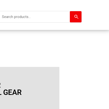
R
L GEAR