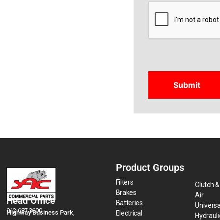
CAPTCHA
Product Groups
Filters
Clutch &
Brakes
Air
Head Office
Batteries
Universa
012 687 3600
Highway Business Park,
Electrical
Hydraul