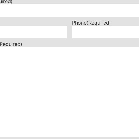
uired)
Phone
(Required)
(Required)