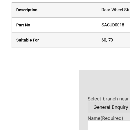
Description
Rear Wheel Stu
Part No
SACUD0018
Suitable For
60, 70
Select branch near
Name
(Required)