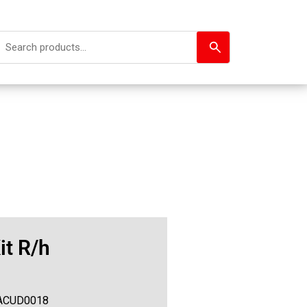
it R/h
ACUD0018