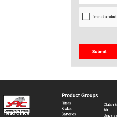
CAPTCHA
Product Groups
Filters
Clutch &
Brakes
Air
Head Office
Batteries
Universa