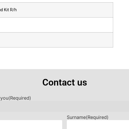
d Kit R/h
Contact us
 you
(Required)
Surname
(Required)