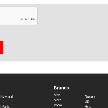
Brands
Man
 Flywheel
Nissan
Merc
UD
Volvo
l Parts
Hino