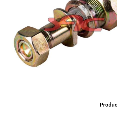
Produc