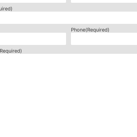
uired)
Phone
(Required)
(Required)