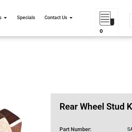
s
Specials
Contact Us
0
Rear Wheel Stud K
Part Number:
S