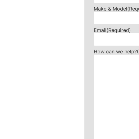
Make & Model
(Req
Email
(Required)
How can we help?