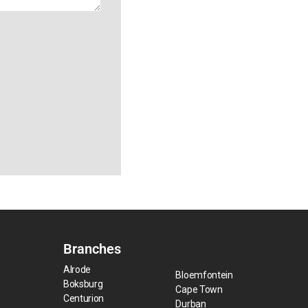
Branches
Alrode
Bloemfontein
Boksburg
Cape Town
Centurion
Durban