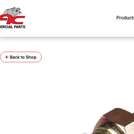
Product
← Back to Shop