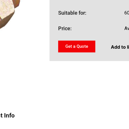
Suitable for:
60
Price:
Av
Get a Quote
Add to l
t Info