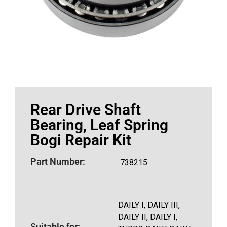
Rear Drive Shaft
Bearing, Leaf Spring
Bogi Repair Kit
Part Number:
738215
DAILY I, DAILY III,
DAILY II, DAILY I,
Suitable for: