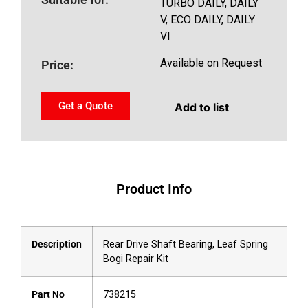
TURBO DAILY, DAILY
V, ECO DAILY, DAILY
VI
Available on Request
Price:
Get a Quote
Add to list
Product Info
Description
Rear Drive Shaft Bearing, Leaf Spring
Bogi Repair Kit
Part No
738215