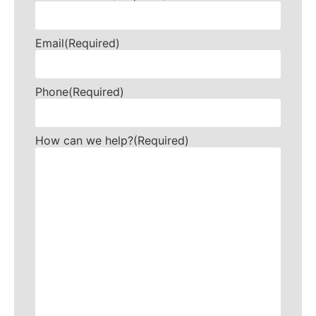
Email
(Required)
Phone
(Required)
How can we help?
(Required)