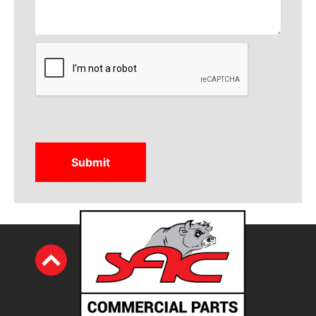
CAPTCHA