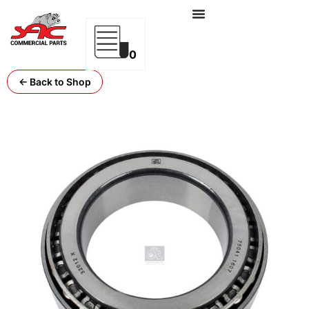
0
← Back to Shop