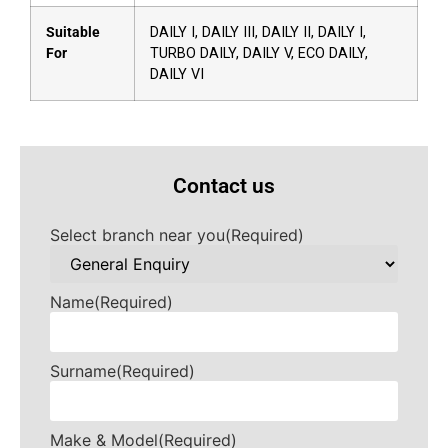
Suitable
DAILY I, DAILY III, DAILY II, DAILY I,
For
TURBO DAILY, DAILY V, ECO DAILY,
DAILY VI
Contact us
Select branch near you
(Required)
Name
(Required)
Surname
(Required)
Make & Model
(Required)