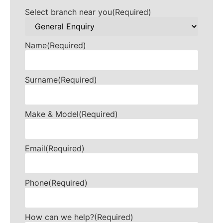
Select branch near you
(Required)
Name
(Required)
Surname
(Required)
Make & Model
(Required)
Email
(Required)
Phone
(Required)
How can we help?
(Required)