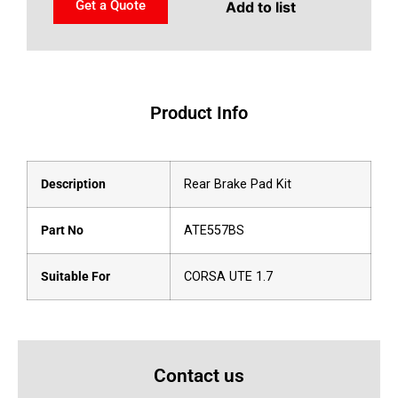
Get a Quote
Add to list
Product Info
Description
Rear Brake Pad Kit
Part No
ATE557BS
Suitable For
CORSA UTE 1.7
Contact us