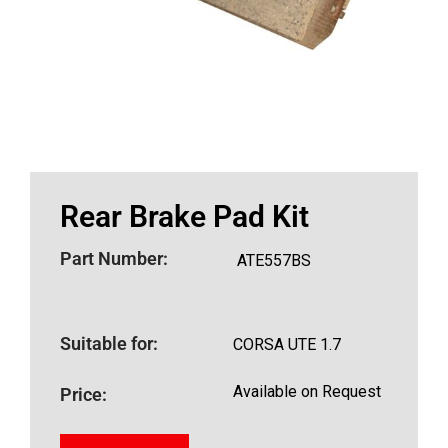
Rear Brake Pad Kit
Part Number:
ATE557BS
Suitable for:
CORSA UTE 1.7
Available on Request
Price: