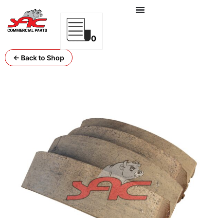
0
← Back to Shop