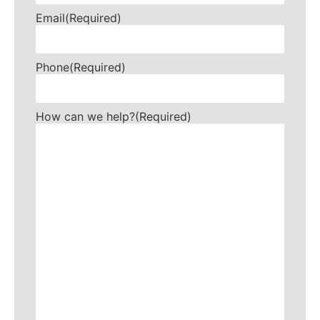
Email
(Required)
Phone
(Required)
How can we help?
(Required)