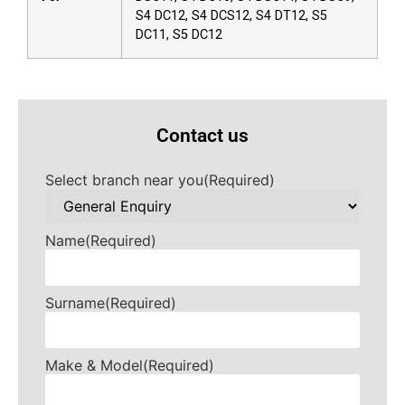
S4 DC12, S4 DCS12, S4 DT12, S5
DC11, S5 DC12
Contact us
Select branch near you
(Required)
Name
(Required)
Surname
(Required)
Make & Model
(Required)