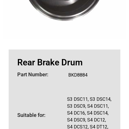
Rear Brake Drum
Part Number:
BKD8884
S3 DSC11, S3 DSC14,
S3 DSC9, S4 DSC11,
S4 DC16, S4 DSC14,
Suitable for:
S4 DSC9, S4 DC12,
S4 DCS12, S4 DT12,