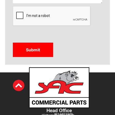
CAPTCHA
Head Office
012 687 3600