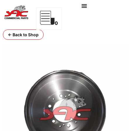
0
← Back to Shop