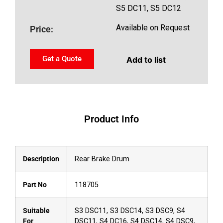
S5 DC11, S5 DC12
Available on Request
Price:
Get a Quote
Add to list
Product Info
Description
Rear Brake Drum
Part No
118705
Suitable
S3 DSC11, S3 DSC14, S3 DSC9, S4
For
DSC11, S4 DC16, S4 DSC14, S4 DSC9,