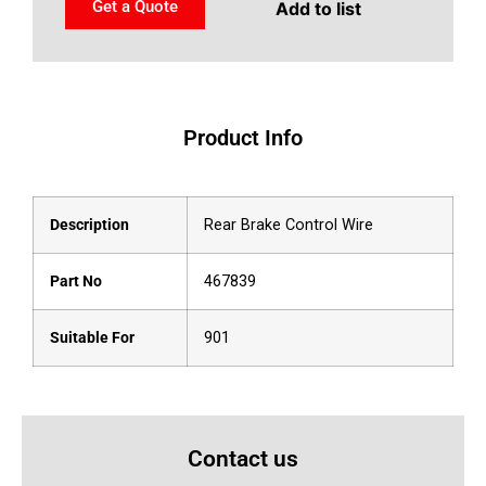
Get a Quote
Add to list
Product Info
Description
Rear Brake Control Wire
Part No
467839
Suitable For
901
Contact us