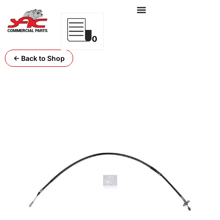
0
← Back to Shop