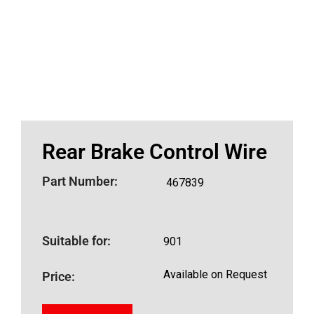
Rear Brake Control Wire
Part Number:
467839
Suitable for:
901
Available on Request
Price: