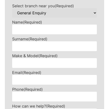
Select branch near you
(Required)
Name
(Required)
Surname
(Required)
Make & Model
(Required)
Email
(Required)
Phone
(Required)
How can we help?
(Required)