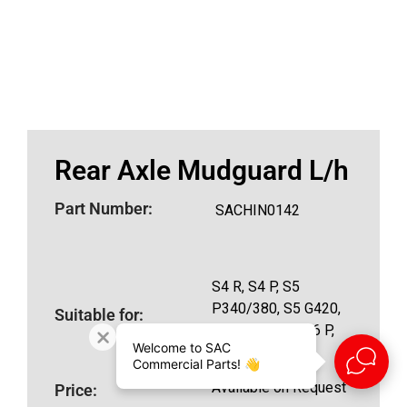
Rear Axle Mudguard L/h
Part Number:
SACHIN0142
S4 R, S4 P, S5
P340/380, S5 G420,
Suitable for:
S5 R420/500, S6 P,
Welcome to SAC
S6 R460
Commercial Parts! 👋
Available on Request
Price: