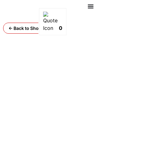
0
← Back to Shop