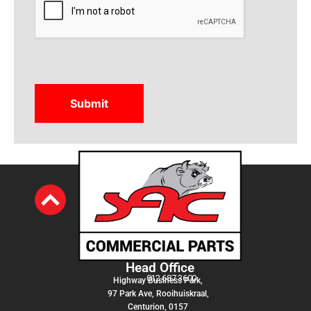
Head Office
012 687 3600
Highway Business Park,
97 Park Ave, Rooihuiskraal,
Centurion, 0157