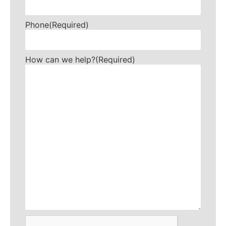
Phone
(Required)
How can we help?
(Required)
CAPTCHA