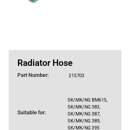
Radiator Hose
Part Number:
215703
SK/MK/NG BM615,
SK/MK/NG 383,
Suitable for:
SK/MK/NG 387,
SK/MK/NG 389,
SK/MK/NG 395