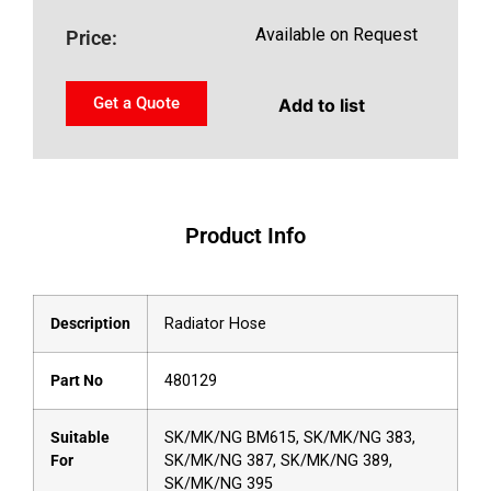
Available on Request
Price:
Get a Quote
Add to list
Product Info
Description
Radiator Hose
Part No
480129
Suitable
SK/MK/NG BM615, SK/MK/NG 383,
For
SK/MK/NG 387, SK/MK/NG 389,
SK/MK/NG 395