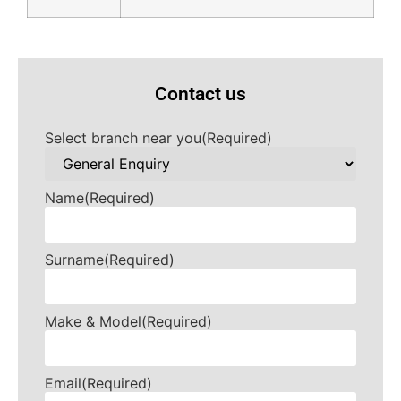
Contact us
Select branch near you
(Required)
Name
(Required)
Surname
(Required)
Make & Model
(Required)
Email
(Required)