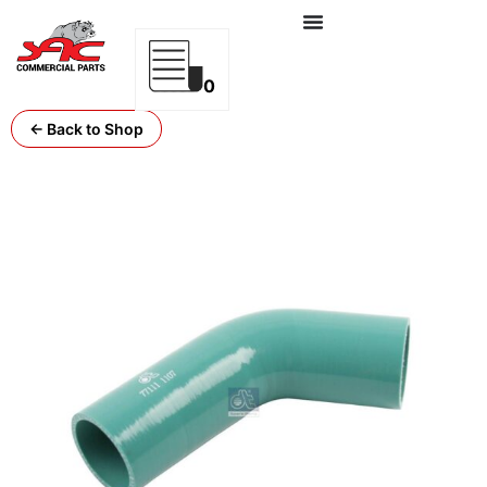
0
← Back to Shop