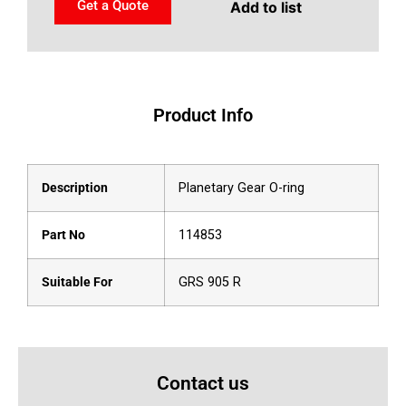
Get a Quote
Add to list
Product Info
Description
Planetary Gear O-ring
Part No
114853
Suitable For
GRS 905 R
Contact us