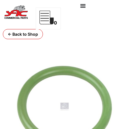
0
← Back to Shop