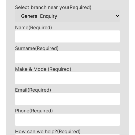
Select branch near you
(Required)
Name
(Required)
Surname
(Required)
Make & Model
(Required)
Email
(Required)
Phone
(Required)
How can we help?
(Required)