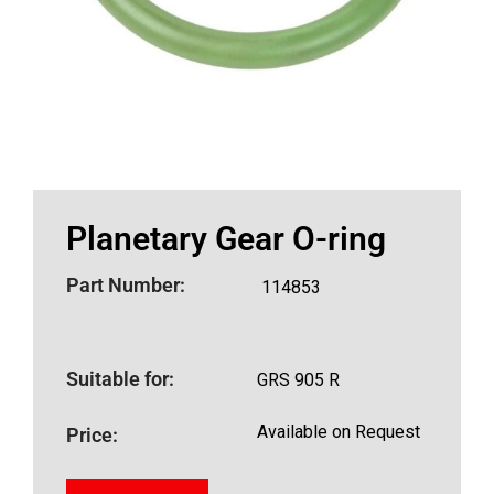
Planetary Gear O-ring
Part Number:
114853
Suitable for:
GRS 905 R
Available on Request
Price: