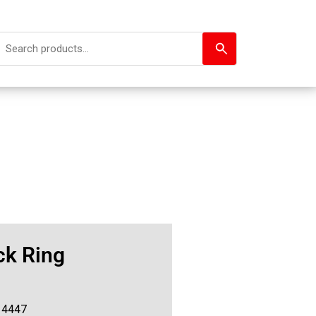
ck Ring
14447