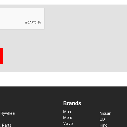
Brands
Man
 Flywheel
Nissan
Merc
UD
Volvo
l Parts
Hino