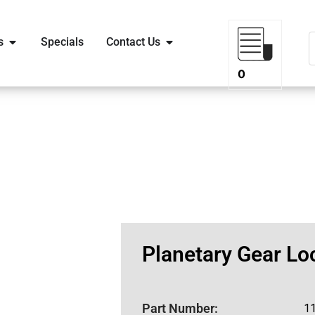
s
Specials
Contact Us
0
Planetary Gear Lo
Part Number:
1