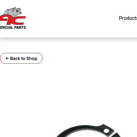
Product
← Back to Shop