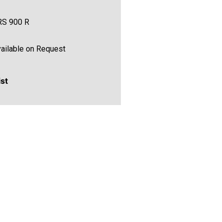
RS 900 R
ailable on Request
ist