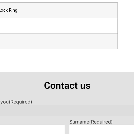
Lock Ring
Contact us
 you
(Required)
Surname
(Required)