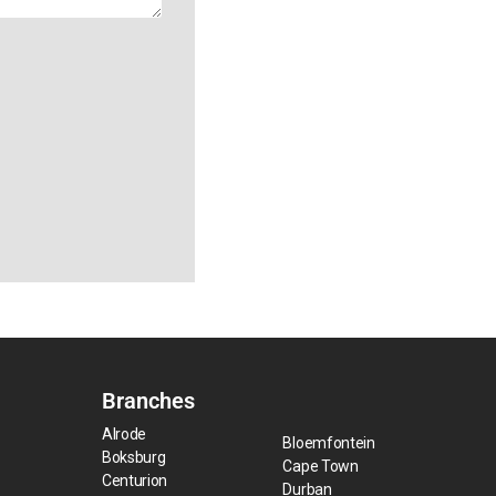
Branches
Alrode
Bloemfontein
Boksburg
Cape Town
Centurion
Durban