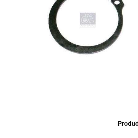
Produc