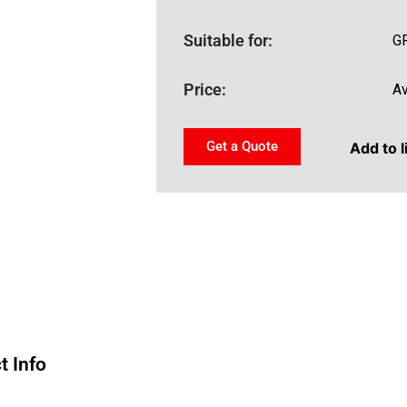
Suitable for:
G
Price:
Av
Get a Quote
Add to l
t Info