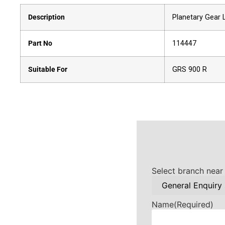
Description
Planetary Gear 
Part No
114447
Suitable For
GRS 900 R
Select branch near
Name
(Required)