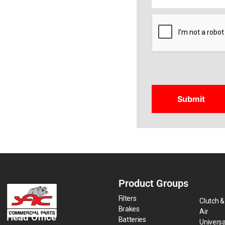
CAPTCHA
Product Groups
Filters
Clutch &
Brakes
Air
Head Office
Batteries
Universa