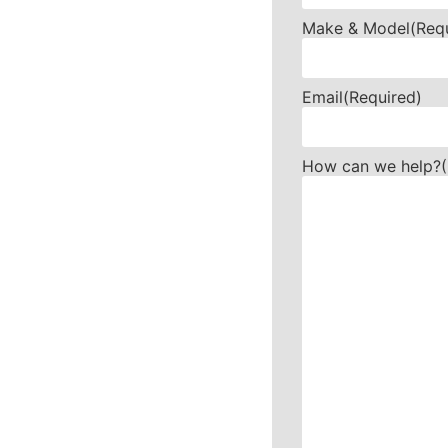
Make & Model
(Req
Email
(Required)
How can we help?