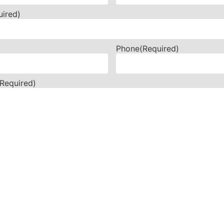
uired)
Phone
(Required)
(Required)