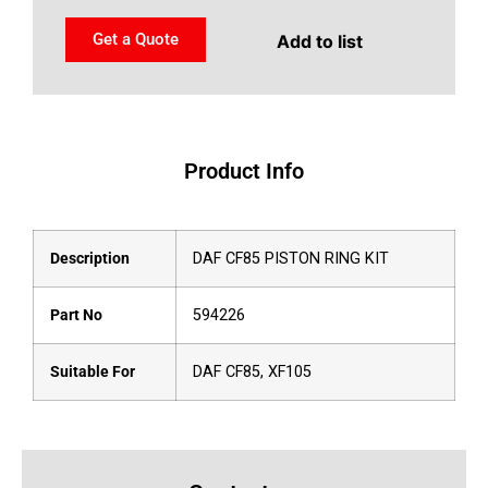
Get a Quote
Add to list
Product Info
Description
DAF CF85 PISTON RING KIT
Part No
594226
Suitable For
DAF CF85, XF105