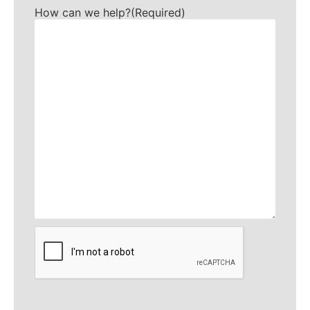
How can we help?
(Required)
CAPTCHA