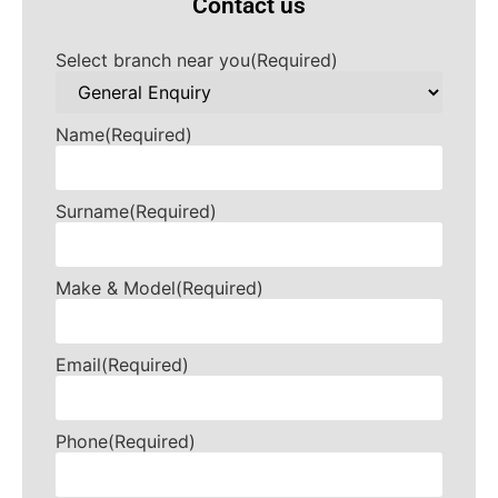
Contact us
Select branch near you
(Required)
Name
(Required)
Surname
(Required)
Make & Model
(Required)
Email
(Required)
Phone
(Required)