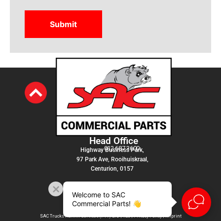
Head Office
012 687 3600
Highway Business Park,
97 Park Ave, Rooihuiskraal,
Centurion, 0157
Welcome to SAC
Commercial Parts! 👋
SAC Trucks Admin Services (PTY) LTD |
T&C
|
Privacy Policy
|
Imprint