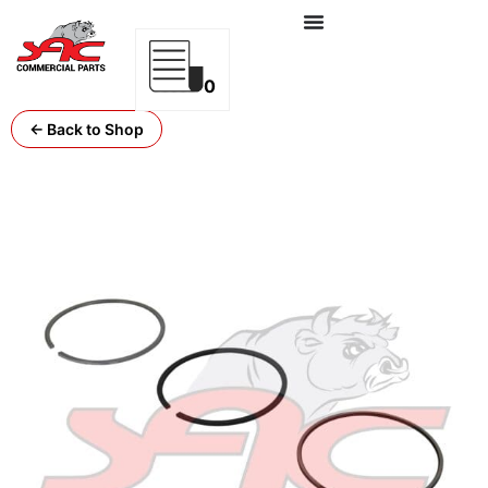
0
← Back to Shop