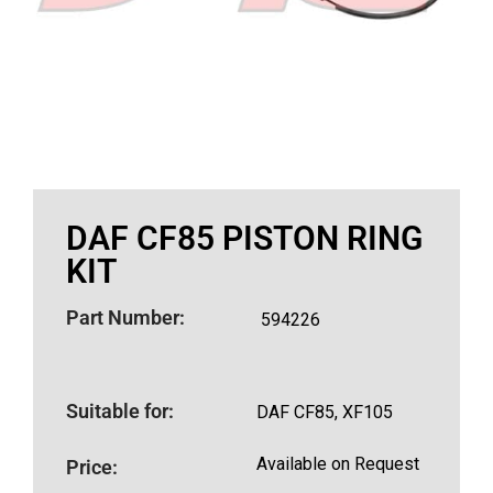
DAF CF85 PISTON RING
KIT
Part Number:
594226
Suitable for:
DAF CF85, XF105
Available on Request
Price: