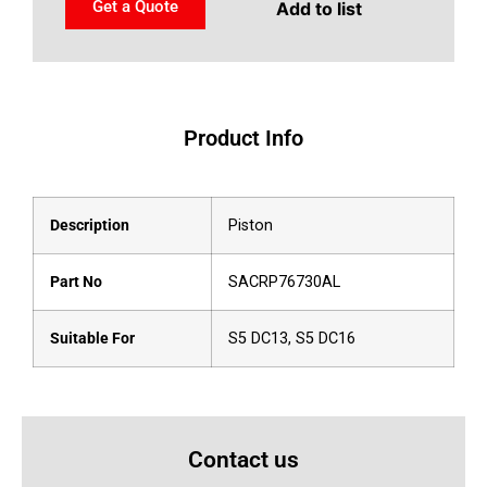
Get a Quote
Add to list
Product Info
Description
Piston
Part No
SACRP76730AL
Suitable For
S5 DC13, S5 DC16
Contact us