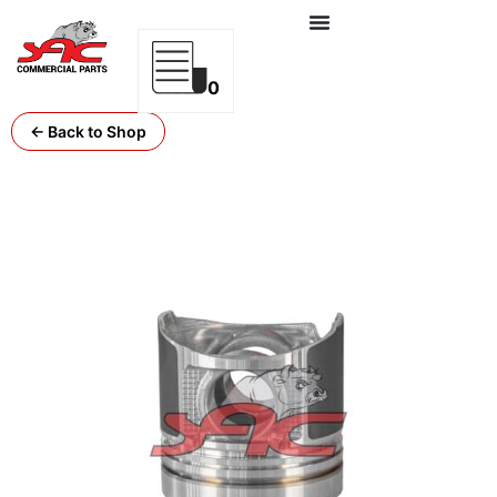
0
← Back to Shop