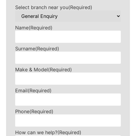
Select branch near you
(Required)
Name
(Required)
Surname
(Required)
Make & Model
(Required)
Email
(Required)
Phone
(Required)
How can we help?
(Required)