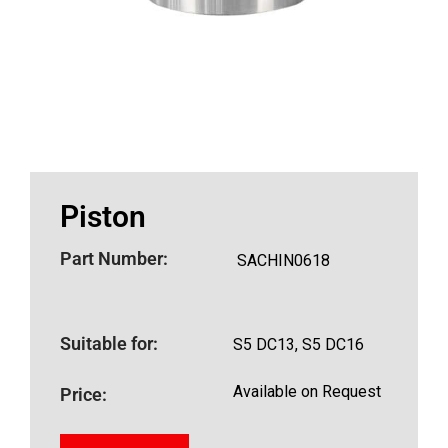
Piston
Part Number:
SACHIN0618
Suitable for:
S5 DC13, S5 DC16
Available on Request
Price: