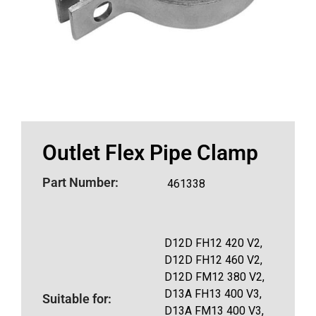
Outlet Flex Pipe Clamp
Part Number:
461338
D12D FH12 420 V2,
D12D FH12 460 V2,
D12D FM12 380 V2,
D13A FH13 400 V3,
Suitable for:
D13A FM13 400 V3,