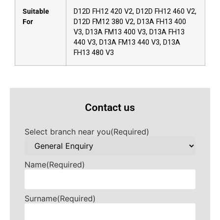
Suitable
D12D FH12 420 V2, D12D FH12 460 V2,
For
D12D FM12 380 V2, D13A FH13 400
V3, D13A FM13 400 V3, D13A FH13
440 V3, D13A FM13 440 V3, D13A
FH13 480 V3
Contact us
Select branch near you
(Required)
Name
(Required)
Surname
(Required)