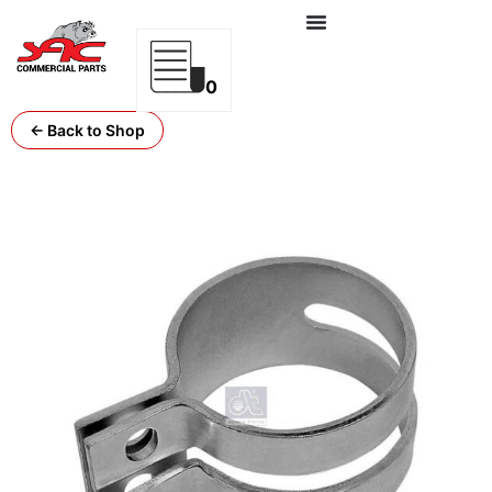
0
← Back to Shop