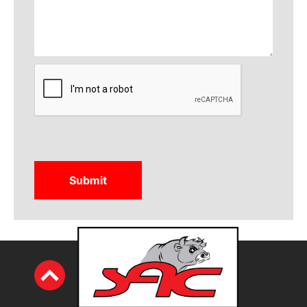
CAPTCHA