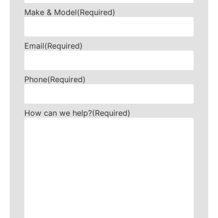
Make & Model
(Required)
Email
(Required)
Phone
(Required)
How can we help?
(Required)