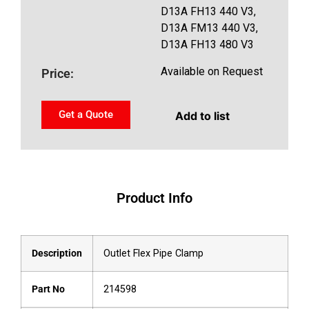
D13A FH13 440 V3,
D13A FM13 440 V3,
D13A FH13 480 V3
Available on Request
Price:
Get a Quote
Add to list
Product Info
Description
Outlet Flex Pipe Clamp
Part No
214598