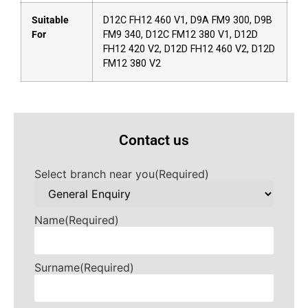
Suitable
D12C FH12 460 V1, D9A FM9 300, D9B
For
FM9 340, D12C FM12 380 V1, D12D
FH12 420 V2, D12D FH12 460 V2, D12D
FM12 380 V2
Contact us
Select branch near you
(Required)
Name
(Required)
Surname
(Required)