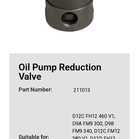
Oil Pump Reduction
Valve
Part Number:
211013
D12C FH12 460 V1,
D9A FM9 300, D9B
FM9 340, D12C FM12
Suitable for:
380 V1, D12D FH12