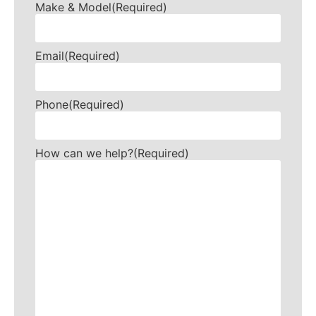
Make & Model
(Required)
Email
(Required)
Phone
(Required)
How can we help?
(Required)