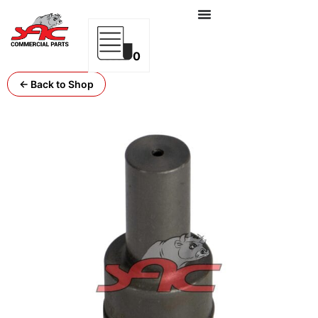
0
← Back to Shop