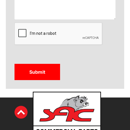
CAPTCHA