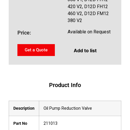
420 V2, D12D FH12
460 V2, D12D FM12
380 V2
Available on Request
Price:
Get a Quote
Add to list
Product Info
Description
Oil Pump Reduction Valve
Part No
211013