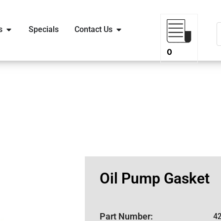
s
Specials
Contact Us
0
Oil Pump Gasket
Part Number:
4