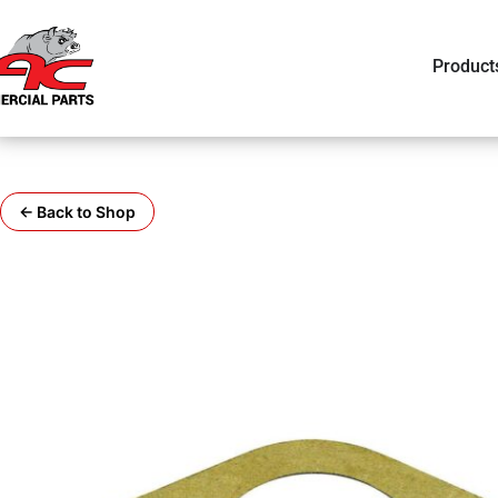
Product
← Back to Shop