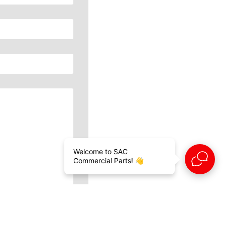
Welcome to SAC
Commercial Parts! 👋