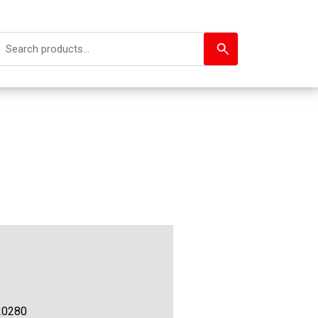
20280