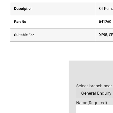
Description
Oil Pum
Part No
541260
Suitable For
XF95, C
Select branch near
Name
(Required)