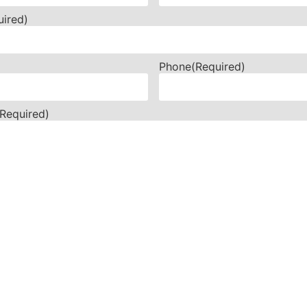
uired)
Phone
(Required)
(Required)