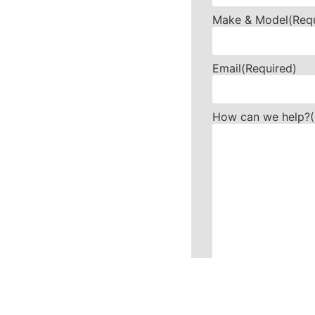
Make & Model
(Req
Email
(Required)
How can we help?