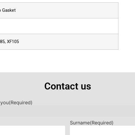
p Gasket
F85, XF105
Contact us
 you
(Required)
Surname
(Required)