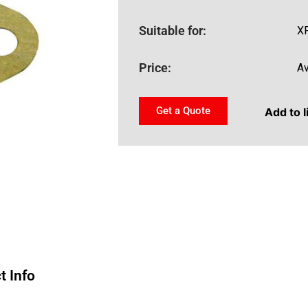
Suitable for:
XF
Price:
Av
Get a Quote
Add to l
t Info