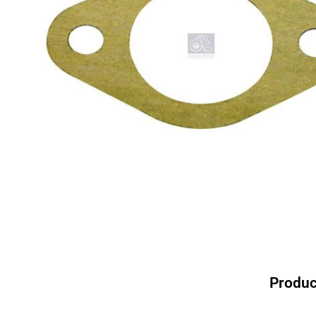
Produc