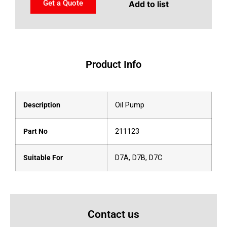
Get a Quote
Add to list
Product Info
Description
Oil Pump
Part No
211123
Suitable For
D7A, D7B, D7C
Contact us