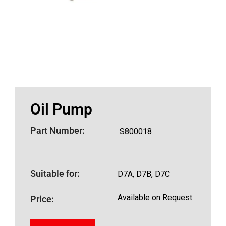
Oil Pump
Part Number:
S800018
Suitable for:
D7A, D7B, D7C
Available on Request
Price: