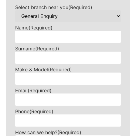
Select branch near you
(Required)
Name
(Required)
Surname
(Required)
Make & Model
(Required)
Email
(Required)
Phone
(Required)
How can we help?
(Required)