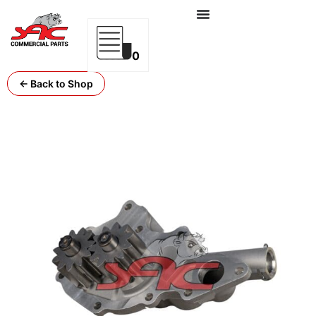
0
← Back to Shop