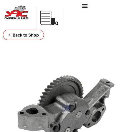
0
← Back to Shop