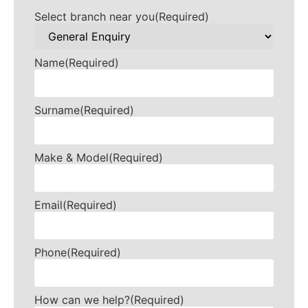
Select branch near you
(Required)
Name
(Required)
Surname
(Required)
Make & Model
(Required)
Email
(Required)
Phone
(Required)
How can we help?
(Required)