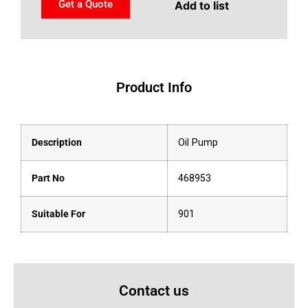
Get a Quote
Add to list
Product Info
Description
Oil Pump
Part No
468953
Suitable For
901
Contact us