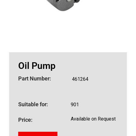
Oil Pump
Part Number:
461264
Suitable for:
901
Available on Request
Price: