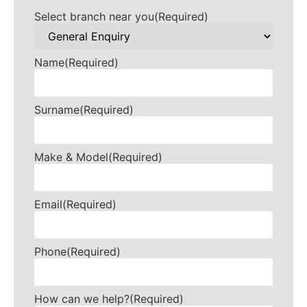
Select branch near you
(Required)
Name
(Required)
Surname
(Required)
Make & Model
(Required)
Email
(Required)
Phone
(Required)
How can we help?
(Required)