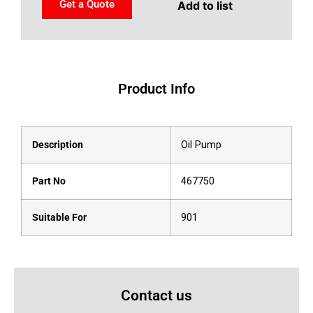
Get a Quote
Add to list
Product Info
Description
Oil Pump
Part No
467750
Suitable For
901
Contact us