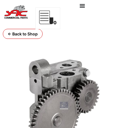
0
← Back to Shop