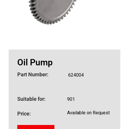
Oil Pump
Part Number:
624004
Suitable for:
901
Available on Request
Price: