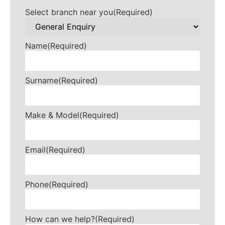
Select branch near you
(Required)
Name
(Required)
Surname
(Required)
Make & Model
(Required)
Email
(Required)
Phone
(Required)
How can we help?
(Required)