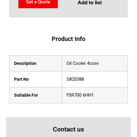
Get a Quote
Add to list
Product Info
Description
Oil Cooler 4core
Part No
S820388
Suitable For
FSR700 6HH1
Contact us