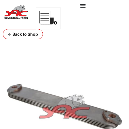
0
← Back to Shop