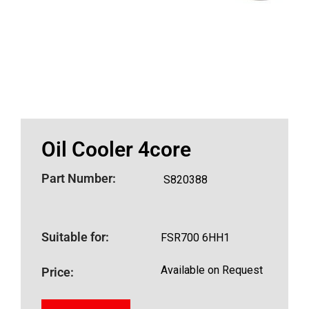
Oil Cooler 4core
Part Number:
S820388
Suitable for:
FSR700 6HH1
Available on Request
Price: