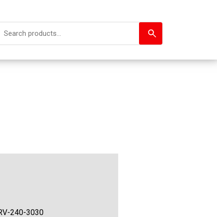
RV-240-3030