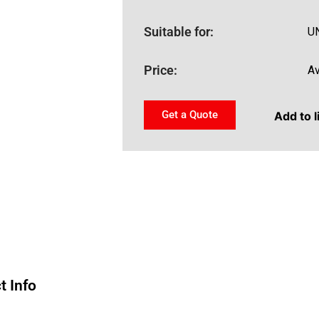
Suitable for:
U
Price:
Av
Get a Quote
Add to l
t Info