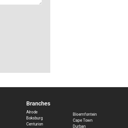
Branches
Alrode
Bloemfontein
Boksburg
Cape Town
Centurion
Durban