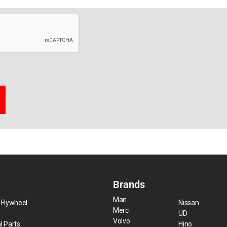
Brands
Man
 Flywheel
Nissan
Merc
UD
Volvo
l Parts
Hino